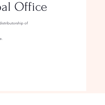
al Office
istributorship of
e.