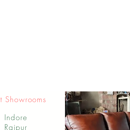
t Showrooms
Indore
Raipur