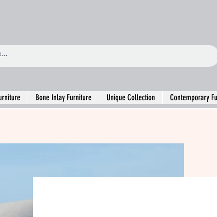
urniture
Bone Inlay Furniture
Unique Collection
Contemporary Fu