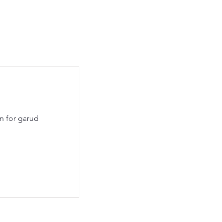
en for garud