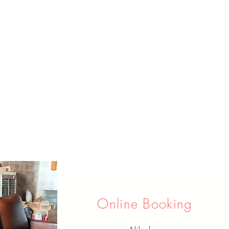
Online Booking