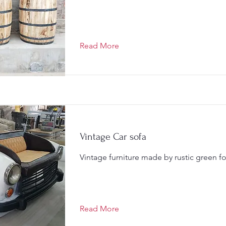
Read More
Vintage Car sofa
Vintage furniture made by rustic green f
Read More