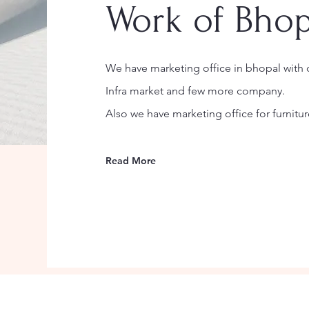
Work of Bhop
We have marketing office in bhopal with d
Infra market and few more company.
Also we have marketing office for furnitur
Read More