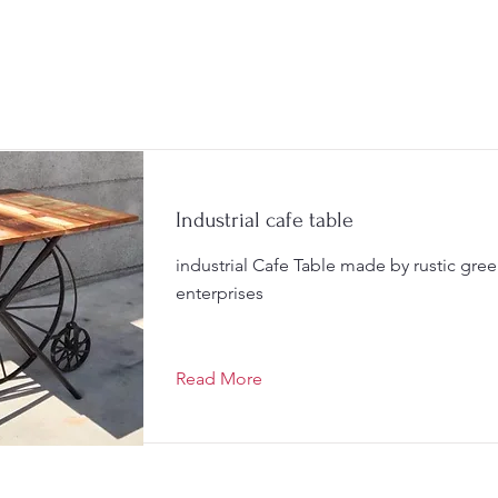
Industrial cafe table
industrial Cafe Table made by rustic gre
enterprises
Read More