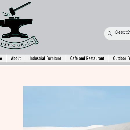
e
About
Industrial Furniture
Cafe and Restaurant
Outdoor F