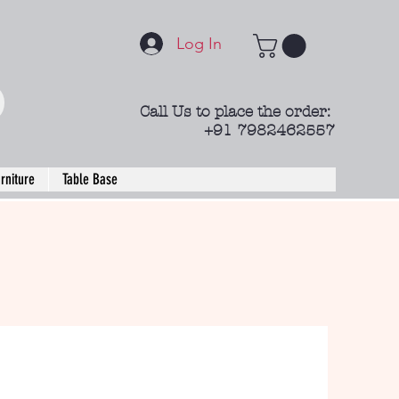
Log In
Call Us to place the order:
+91 7982462557
rniture
Table Base