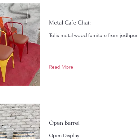
Metal Cafe Chair
Tolix metal wood furniture from jodhpur
Read More
Open Barrel
Open Display