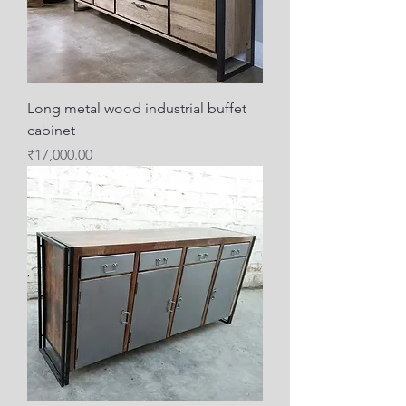
Long metal wood industrial buffet
cabinet
Price
₹17,000.00