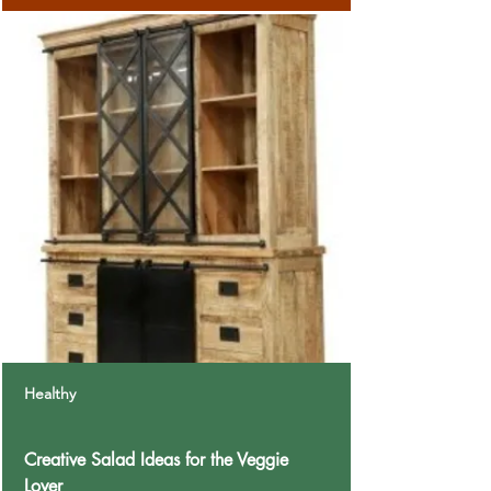
Healthy
Creative Salad Ideas for the Veggie
Lover