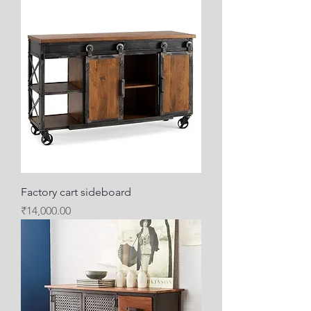
Factory cart sideboard
Price
₹14,000.00