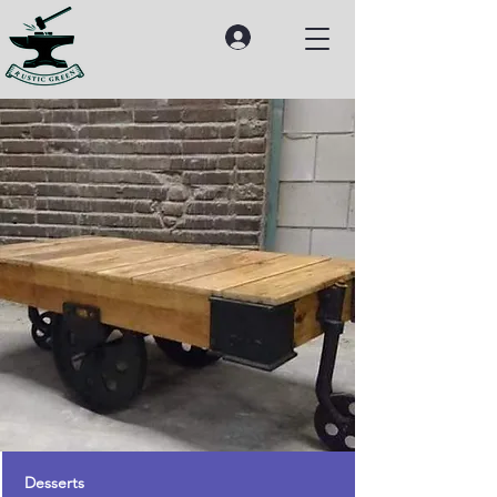
Desserts