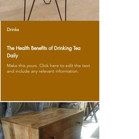
Drinks
The Health Benefits of Drinking Tea
Daily
Make this yours. Click here to edit the text
and include any relevant information.