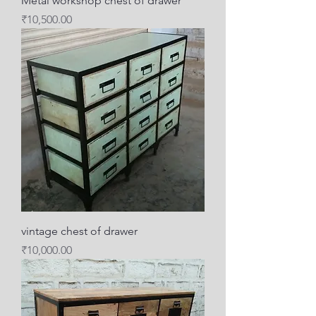
Metal workshop chest of drawer
Price
₹10,500.00
vintage chest of drawer
Price
₹10,000.00