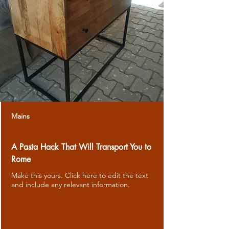
Mains
A Pasta Hack That Will Transport You to
Rome
Make this yours. Click here to edit the text
and include any relevant information.