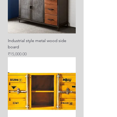
Industrial style metal wood side
board
Price
₹15,000.00