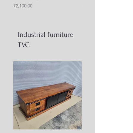
capsule shape
Price
₹2,100.00
Price
₹4,000.00
Industrial furniture
TVC