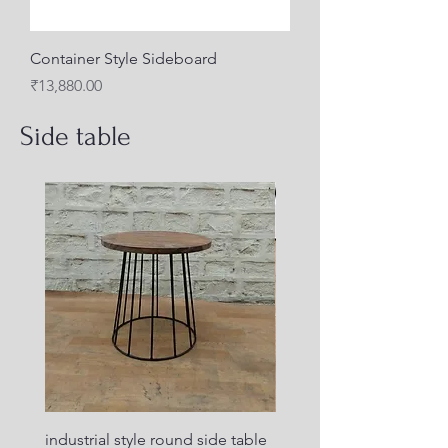
Container Style Sideboard
Price
₹13,880.00
Side table
industrial style round side table
Industrial design side ta