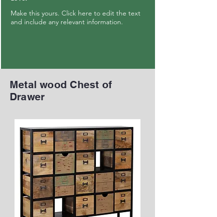
Make this yours. Click here to edit the text
and include any relevant information.
Metal wood Chest of
Drawer