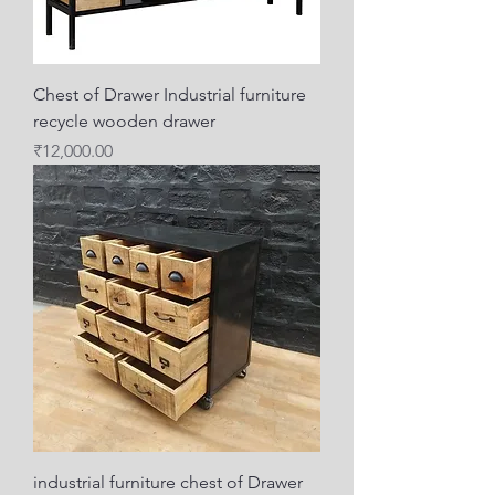
Chest of Drawer Industrial furniture
recycle wooden drawer
Price
₹12,000.00
industrial furniture chest of Drawer