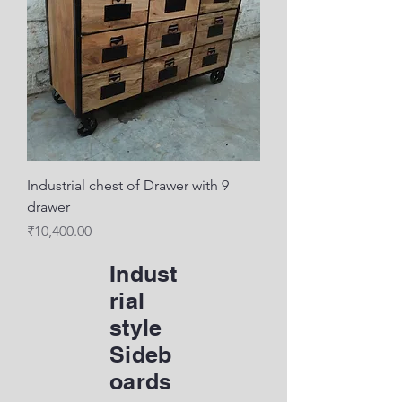
Industrial chest of Drawer with 9
drawer
Price
₹10,400.00
Indust
rial
style
Sideb
oards