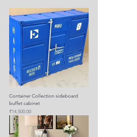
Container Collection sideboard
buffet cabinet
Price
₹14,500.00