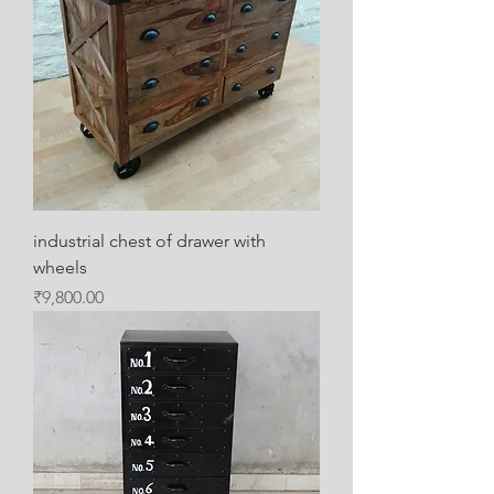
industrial chest of drawer with
wheels
Price
₹9,800.00