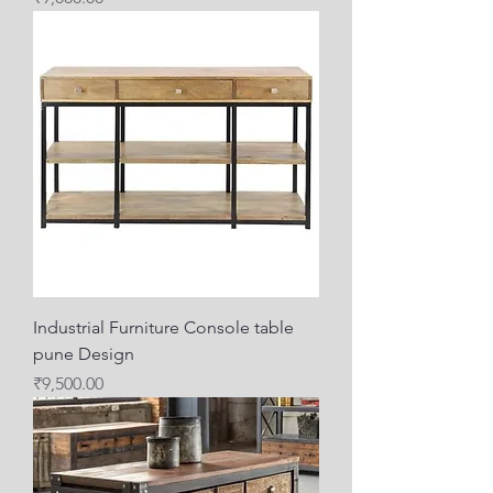
Industrial Furniture Console table
pune Design
Price
₹9,500.00