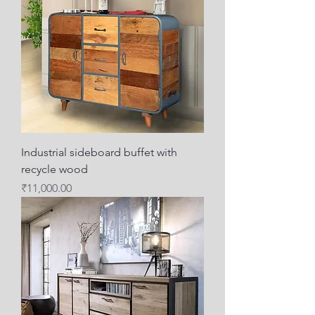
Industrial sideboard buffet with
recycle wood
Price
₹11,000.00