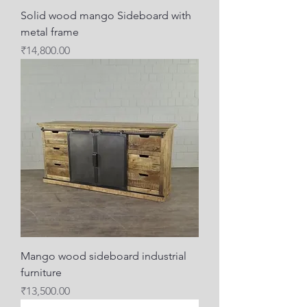
Solid wood mango Sideboard with
metal frame
Price
₹14,800.00
Mango wood sideboard industrial
furniture
Price
₹13,500.00