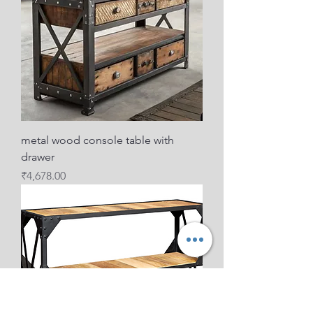
metal wood console table with
drawer
Price
₹4,678.00