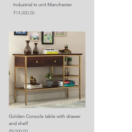
Industrial tv unit Manchester
metal wood media unit
Price
Price
₹14,000.00
₹12,000.00
Golden Console table with drawer
and shelf
Price
₹9,000.00