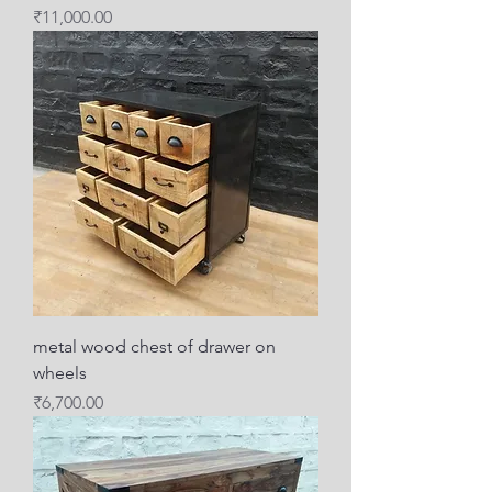
Price
₹11,000.00
metal wood chest of drawer on
wheels
Price
₹6,700.00