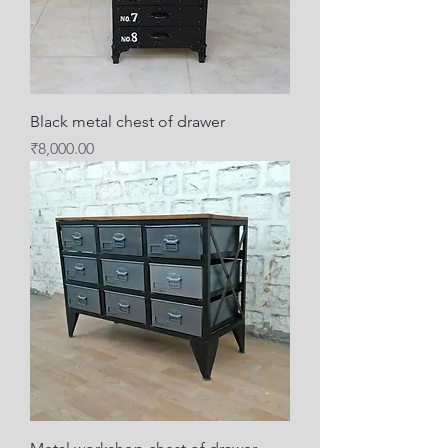
Black metal chest of drawer
Price
₹8,000.00