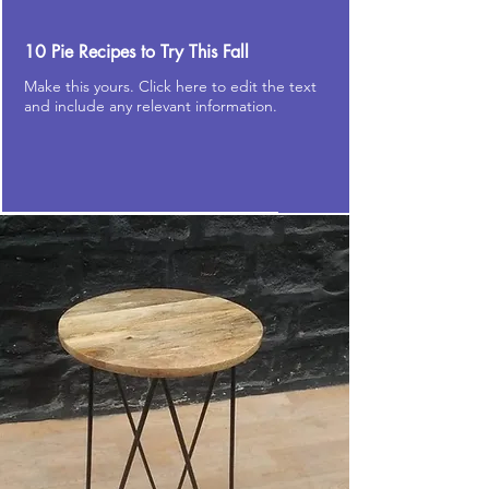
10 Pie Recipes to Try This Fall
Make this yours. Click here to edit the text
and include any relevant information.