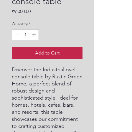
console table
Price
₹9,000.00
Quantity
*
Add to Cart
Discover the Industrial ovel 
console table by Rustic Green 
Home, a perfect blend of 
robust design and 
sophisticated style. Ideal for 
homes, hotels, cafes, bars, 
and resorts, this table 
showcases our commitment 
to crafting customized 