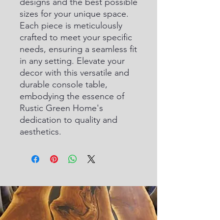
designs and the best possible 
sizes for your unique space. 
Each piece is meticulously 
crafted to meet your specific 
needs, ensuring a seamless fit 
in any setting. Elevate your 
decor with this versatile and 
durable console table, 
embodying the essence of 
Rustic Green Home's 
dedication to quality and 
aesthetics.