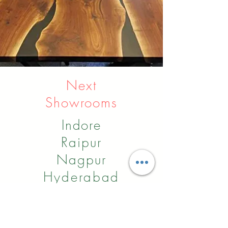
Next
Showrooms
Indore
Raipur
Nagpur
Hyderabad
Pune
Agra