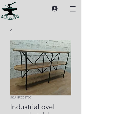
SKU: IFCOST001
Industrial ovel