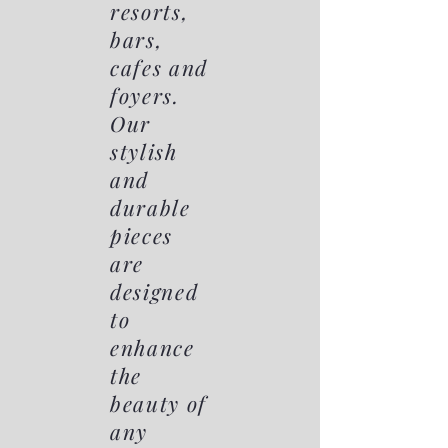
resorts,
bars,
cafes and
foyers.
Our
stylish
and
durable
pieces
are
designed
to
enhance
the
beauty of
any