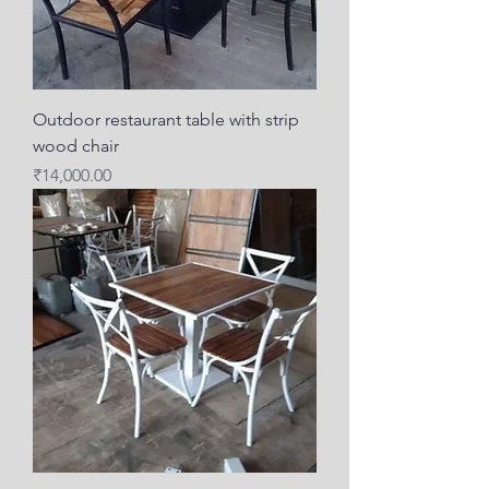
Outdoor restaurant table with strip
wood chair
Price
₹14,000.00