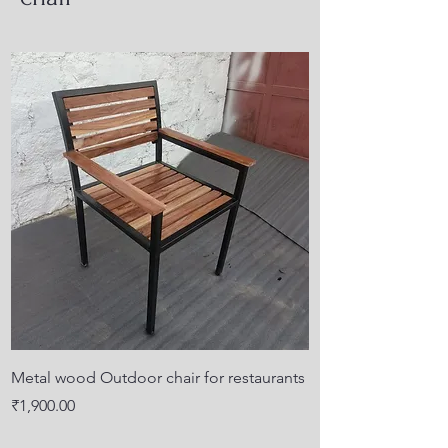
Metal wood Outdoor chair for restaurants
Price
₹1,900.00