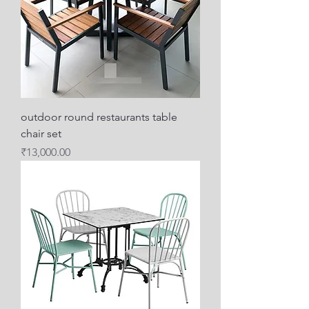
outdoor round restaurants table
chair set
Price
₹13,000.00