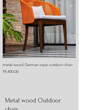
metal wood German rope outdoor chair
KD design outdoor 
cushion back for a
Price
₹4,400.00
Price
₹4,500.00
Metal wood Outdoor
chair