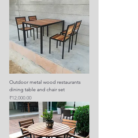
Outdoor metal wood restaurants
dining table and chair set
Price
₹12,000.00