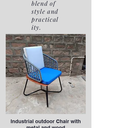
blend of
style and
practical
ity.
Industrial outdoor Chair with
metal and wood