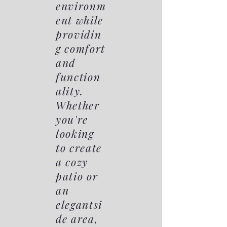
environm
ent while
providin
g comfort
and
function
ality.
Whether
you're
looking
to create
a cozy
patio or
an
elegantsi
de area,