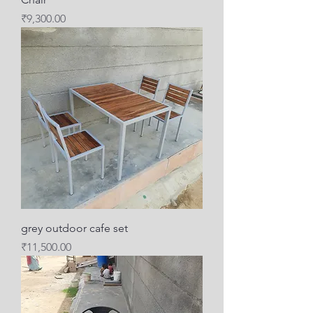
Price
₹9,300.00
grey outdoor cafe set
Price
₹11,500.00