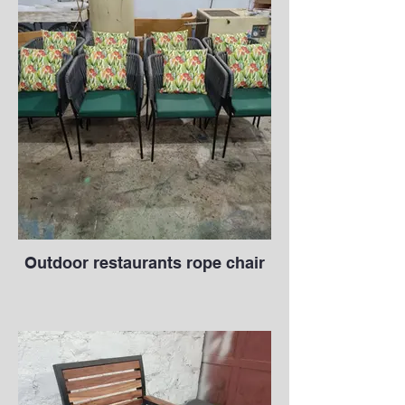
Outdoor restaurants rope chair