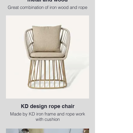
Great combination of iron wood and rope
with cushion
KD design rope chair
Made by KD iron frame and rope work
with cushion