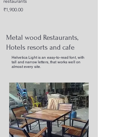
restaurants
back
Price
Price
₹1,900.00
₹1,700.00
Metal wood Restaurants,
Hotels resorts and cafe
Helvetica Light is an easy-to-read font, with
tall and narrow letters, that works well on
almost every site.