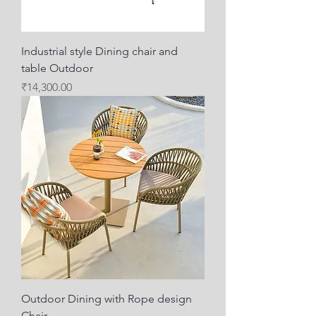
Industrial style Dining chair and
table Outdoor
Price
₹14,300.00
Outdoor Dining with Rope design
Chair