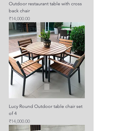
Outdoor restaurant table with cross
back chair
Price
₹14,000.00
Lucy Round Outdoor table chair set
of 4
Price
₹14,000.00