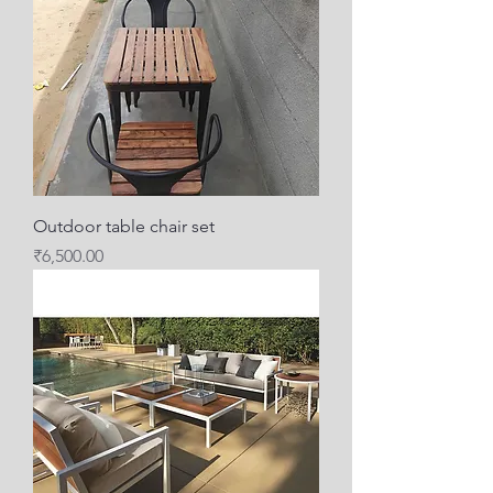
Outdoor table chair set
Price
₹6,500.00