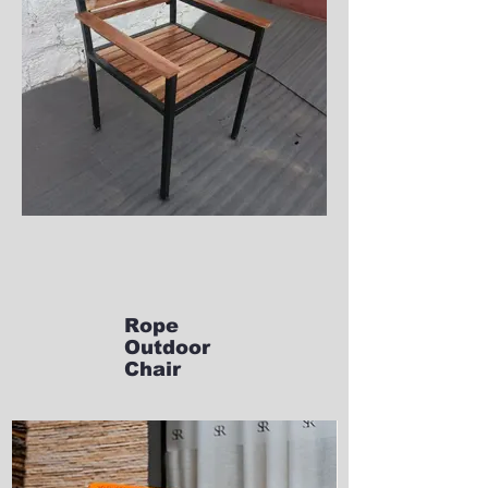
Rope
Outdoor
Chair