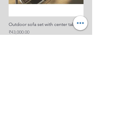
Outdoor sofa set with center table
Price
₹43,000.00
boot Cafe set for outdoor Pellet
Price
₹27,000.00