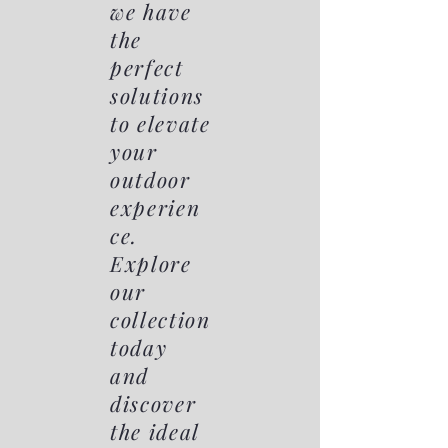
we have
the
perfect
solutions
to elevate
your
outdoor
experien
ce.
Explore
our
collection
today
and
discover
the ideal