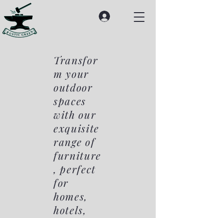
Transfor
m your
outdoor
spaces
with our
exquisite
range of
furniture
, perfect
for
homes,
hotels,