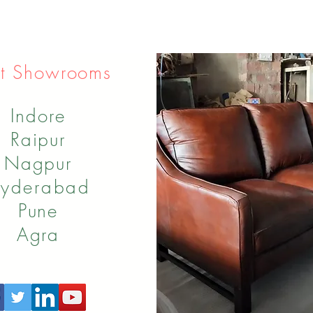
t Showrooms
Indore
Raipur
Nagpur
yderabad
Pune
Agra