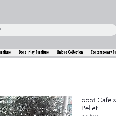
urniture
Bone Inlay Furniture
Unique Collection
Contemporary Fu
boot Cafe s
Pellet
SKU: cbsO001