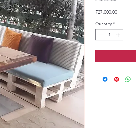
Price
₹27,000.00
Quantity
*