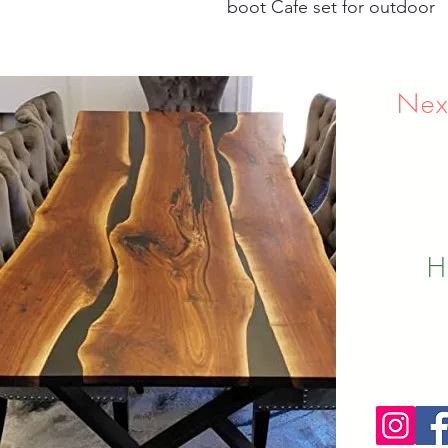
boot Cafe set for outdoor
Nex
H