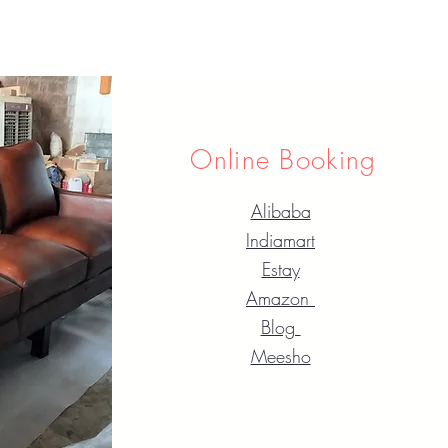
Online Booking
Alibaba
Indiamart
Estay
Amazon
Blog
Meesho