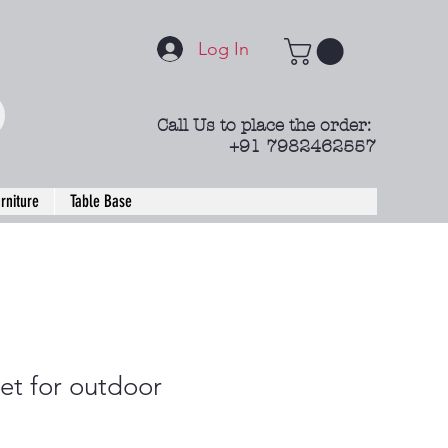
Log In
Call Us to place the order:
+91 7982462557
rniture
Table Base
et for outdoor