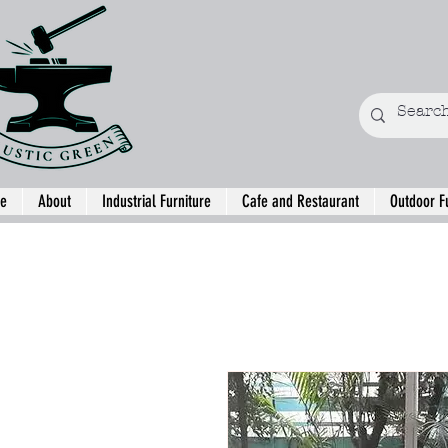
e
About
Industrial Furniture
Cafe and Restaurant
Outdoor F