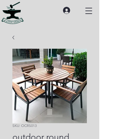
SKU: OCRS013
outdoor round