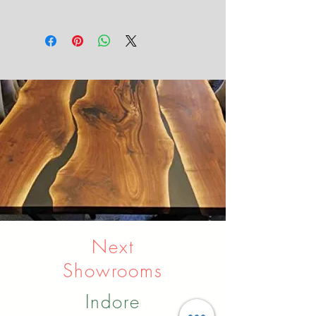
metal and wood
Next
Showrooms
Indore