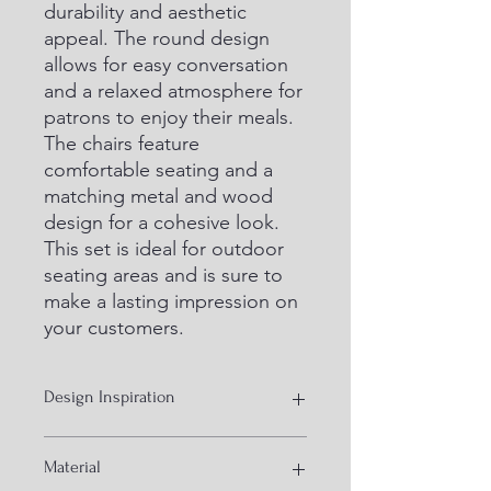
durability and aesthetic 
appeal. The round design 
allows for easy conversation 
and a relaxed atmosphere for 
patrons to enjoy their meals. 
The chairs feature 
comfortable seating and a 
matching metal and wood 
design for a cohesive look. 
This set is ideal for outdoor 
seating areas and is sure to 
make a lasting impression on 
your customers.
Design Inspiration
Industrial furniture
Material