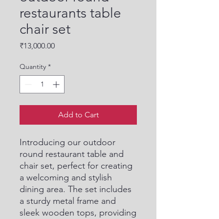
restaurants table
chair set
Price
₹13,000.00
Quantity
*
Add to Cart
Introducing our outdoor 
round restaurant table and 
chair set, perfect for creating 
a welcoming and stylish 
dining area. The set includes 
a sturdy metal frame and 
sleek wooden tops, providing 