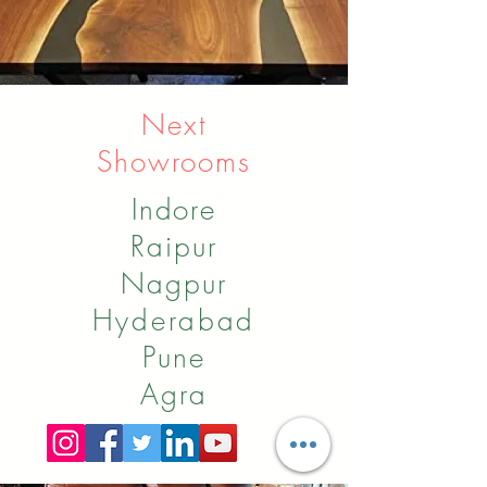
Next
Showrooms
Indore
Raipur
Nagpur
Hyderabad
Pune
Agra