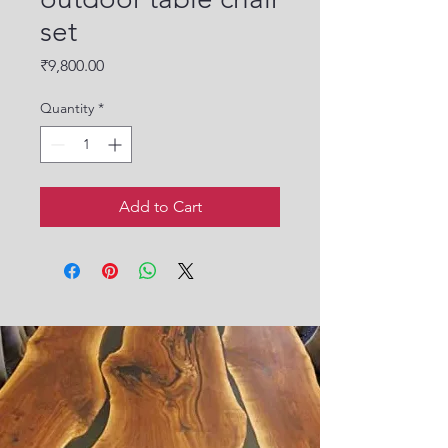
set
Price
₹9,800.00
Quantity
*
Add to Cart