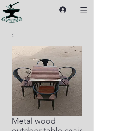
Metal wood
outdoor table chair