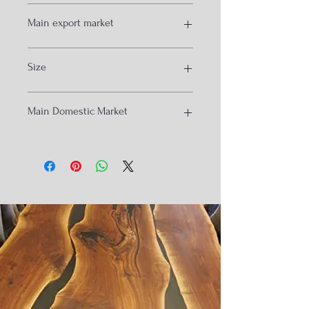
Natural and black
Main export market
USA
Size
Uk
Isreal
Dubai
130*45*60cm
Main Domestic Market
Hydrabad
Banglore
Nagpur
Raipur