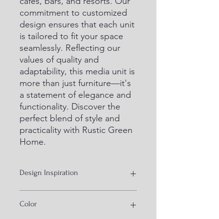
cafes, bars, and resorts. Our 
commitment to customized 
design ensures that each unit 
is tailored to fit your space 
seamlessly. Reflecting our 
values of quality and 
adaptability, this media unit is 
more than just furniture—it's 
a statement of elegance and 
functionality. Discover the 
perfect blend of style and 
practicality with Rustic Green 
Home.
Design Inspiration
Industrial style furniture
Color