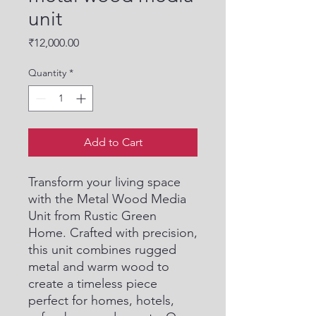
unit
Price
₹12,000.00
Quantity
*
Add to Cart
Transform your living space 
with the Metal Wood Media 
Unit from Rustic Green 
Home. Crafted with precision, 
this unit combines rugged 
metal and warm wood to 
create a timeless piece 
perfect for homes, hotels, 