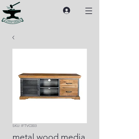
SKU: IFTVC003
metal wood media