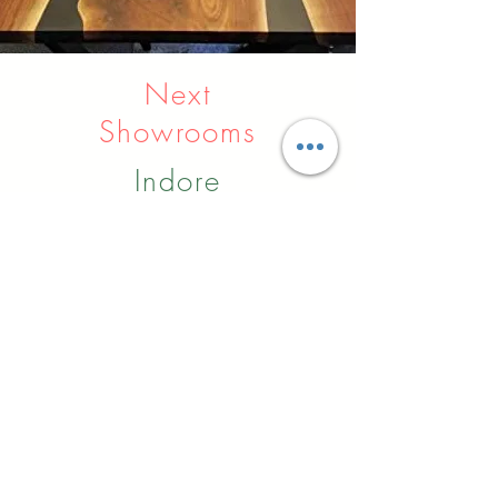
Next
Showrooms
Indore
Raipur
Nagpur
Hyderabad
Pune
Agra