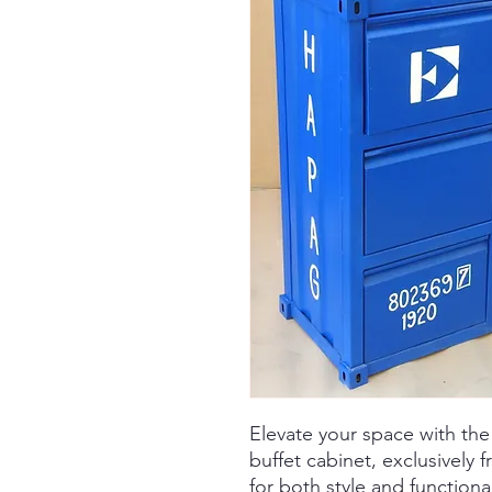
Elevate your space with the
buffet cabinet, exclusively
for both style and functional