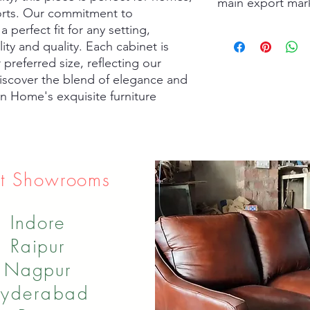
main export mar
sorts. Our commitment to 
perfect fit for any setting, 
usa
lity and quality. Each cabinet is 
Israel
South Korea
preferred size, reflecting our 
UK
iscover the blend of elegance and 
Australia
en Home's exquisite furniture 
Spain
t Showrooms
Indore
Raipur
Nagpur
yderabad