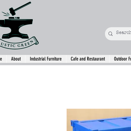
e
About
Industrial Furniture
Cafe and Restaurant
Outdoor F