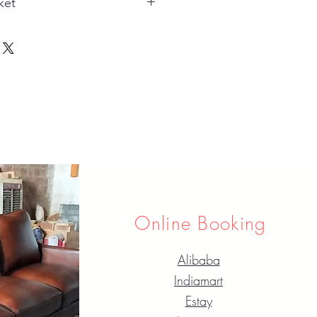
ket
Online Booking
Alibaba
Indiamart
Estay