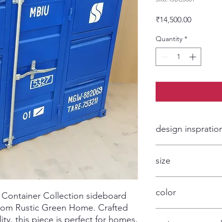
Price
₹14,500.00
Quantity
*
design inspratio
Contaner style furnit
size
customized
color
 Container Collection sideboard 
 from Rustic Green Home. Crafted 
blue and optional
ity, this piece is perfect for homes, 