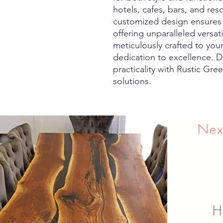
hotels, cafes, bars, and re
customized design ensures a 
offering unparalleled versati
meticulously crafted to your 
dedication to excellence. D
practicality with Rustic Gre
solutions.
Nex
H