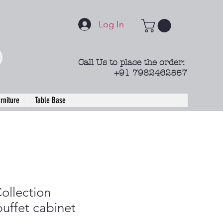
Log In
Call Us to place the order:
+91 7982462557
rniture
Table Base
ollection
uffet cabinet