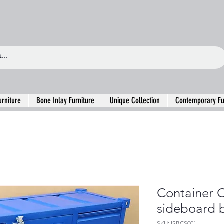
urniture
Bone Inlay Furniture
Unique Collection
Contemporary Fu
Container C
sideboard b
SKU: ISBCS001