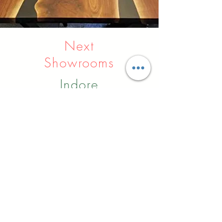
Next
Showrooms
Indore
Raipur
Nagpur
Hyderabad
Pune
Agra