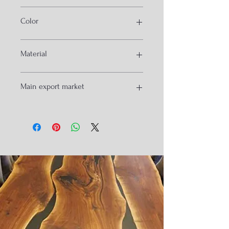
metal wood furniture
Color
Black and Natural
Material
meal and Wood
Main export market
USA
Isreal
Spain