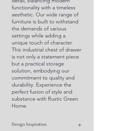
detail, balancing modern 
functionality with a timeless 
aesthetic. Our wide range of 
furniture is built to withstand 
the demands of various 
settings while adding a 
unique touch of character. 
This industrial chest of drawer 
is not only a statement piece 
but a practical storage 
solution, embodying our 
commitment to quality and 
durability. Experience the 
perfect fusion of style and 
substance with Rustic Green 
Home.
Design Inspiration