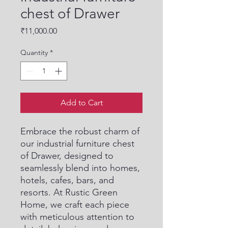
chest of Drawer
Price
₹11,000.00
Quantity
*
Add to Cart
Embrace the robust charm of 
our industrial furniture chest 
of Drawer, designed to 
seamlessly blend into homes, 
hotels, cafes, bars, and 
resorts. At Rustic Green 
Home, we craft each piece 
with meticulous attention to 