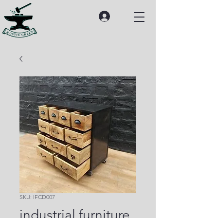
SKU: IFCD007
industrial furniture