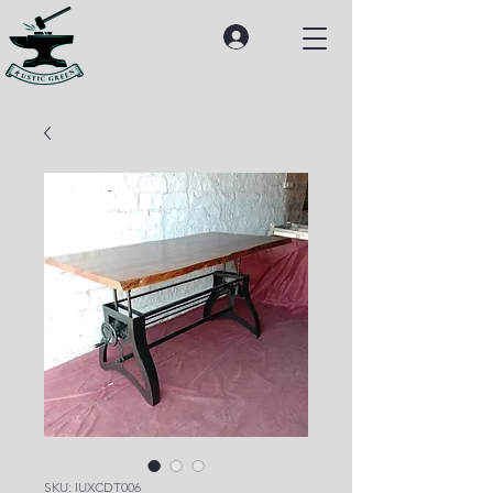
SKU: IUXCDT006