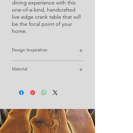
dining experience with this 
one-of-a-kind, handcrafted 
live edge crank table that will 
be the focal point of your 
home.
Design Inspiration
Industrial Ux
Material
Iron and live edge