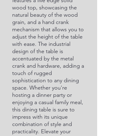
features a live edge solid 
wood top, showcasing the 
natural beauty of the wood 
grain, and a hand crank 
mechanism that allows you to 
adjust the height of the table 
with ease. The industrial 
design of the table is 
accentuated by the metal 
crank and hardware, adding a 
touch of rugged 
sophistication to any dining 
space. Whether you're 
hosting a dinner party or 
enjoying a casual family meal, 
this dining table is sure to 
impress with its unique 
combination of style and 
practicality. Elevate your 