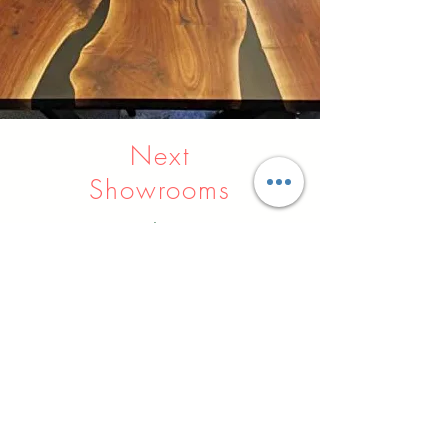
Next
Showrooms
Indore
Raipur
Nagpur
Hyderabad
Pune
Agra