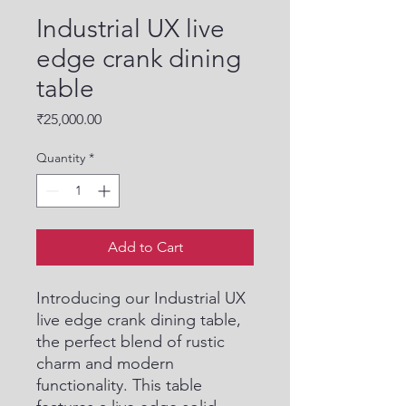
Industrial UX live
edge crank dining
table
Price
₹25,000.00
Quantity
*
Add to Cart
Introducing our Industrial UX 
live edge crank dining table, 
the perfect blend of rustic 
charm and modern 
functionality. This table 