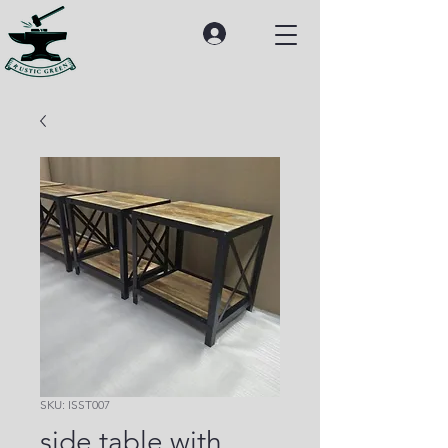
SKU: ISST007
side table with