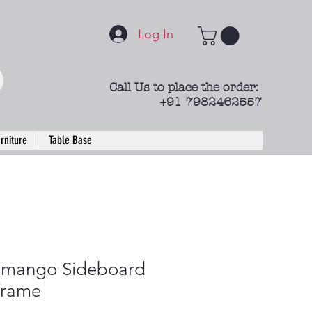
Log In
Call Us to place the order:
+91 7982462557
rniture
Table Base
 mango Sideboard
frame