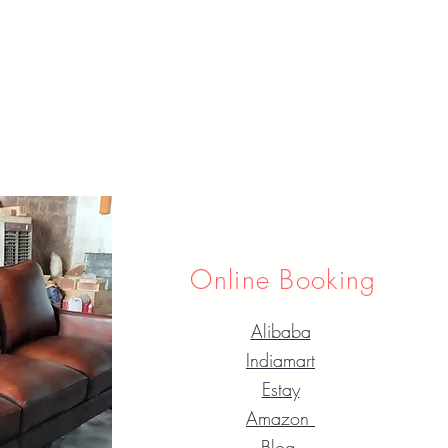
Online Booking
Alibaba
Indiamart
Estay
Amazon
Blog