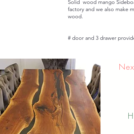
Solid wood mango Sideboar
factory and we also make m
wood.
# door and 3 drawer provid
Nex
H