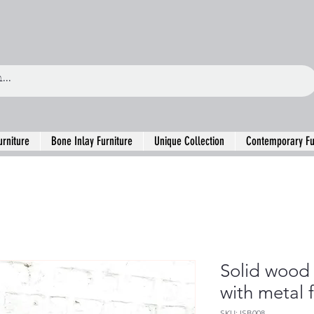
urniture
Bone Inlay Furniture
Unique Collection
Contemporary Fu
Solid wood
with metal 
SKU: ISB008