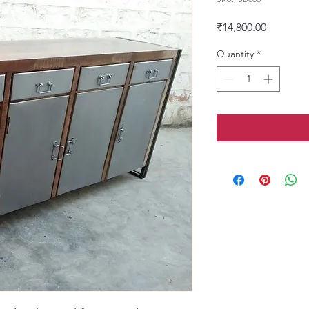
Price
₹14,800.00
Quantity
*