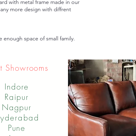
d with metal frame made in our
any more design with diffrent
e enough space of small family.
t Showrooms
Indore
Raipur
Nagpur
yderabad
Pune