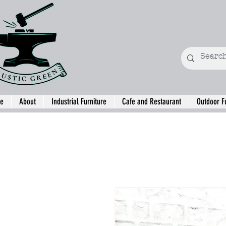
e
About
Industrial Furniture
Cafe and Restaurant
Outdoor F