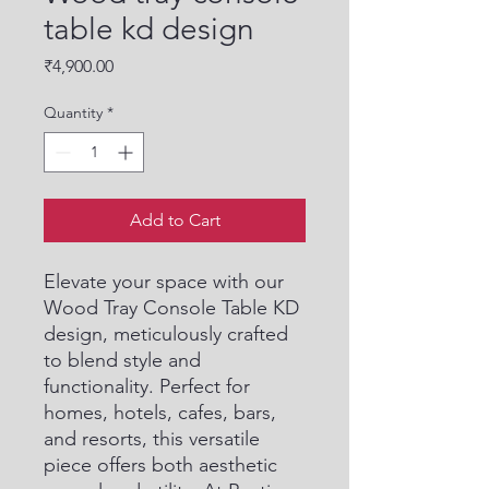
table kd design
Price
₹4,900.00
Quantity
*
Add to Cart
Elevate your space with our 
Wood Tray Console Table KD 
design, meticulously crafted 
to blend style and 
functionality. Perfect for 
homes, hotels, cafes, bars, 
and resorts, this versatile 
piece offers both aesthetic 