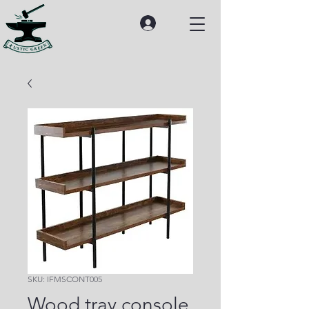
SKU: IFMSCONT005
Wood tray console