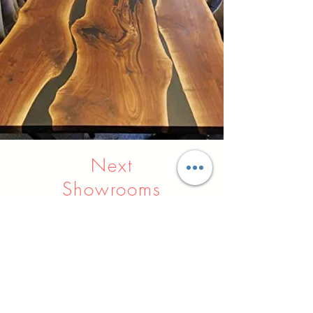
Next
Showrooms
Indore
Raipur
Nagpur
Hyderabad