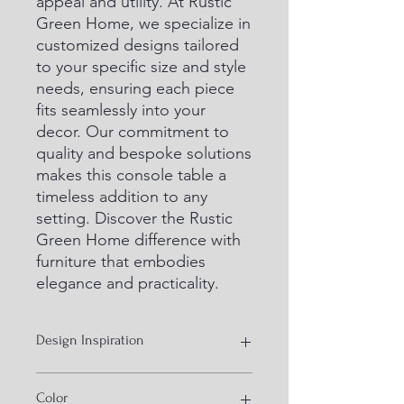
appeal and utility. At Rustic 
Green Home, we specialize in 
customized designs tailored 
to your specific size and style 
needs, ensuring each piece 
fits seamlessly into your 
decor. Our commitment to 
quality and bespoke solutions 
makes this console table a 
timeless addition to any 
setting. Discover the Rustic 
Green Home difference with 
furniture that embodies 
elegance and practicality.
Design Inspiration
Industrial Furniture IN KD design
Color