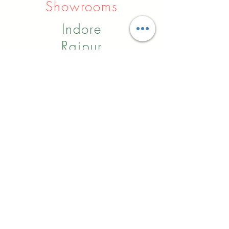
Showrooms
Indore
Raipur
Nagpur
Hyderabad
Pune
Agra