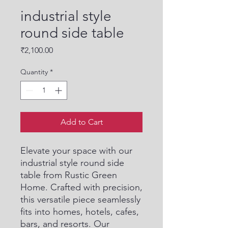
industrial style
round side table
Price
₹2,100.00
Quantity
*
Add to Cart
Elevate your space with our 
industrial style round side 
table from Rustic Green 
Home. Crafted with precision, 
this versatile piece seamlessly 
fits into homes, hotels, cafes, 
bars, and resorts. Our 