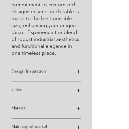
commitment to customized 
designs ensures each table is 
made to the best possible 
size, enhancing your unique 
decor. Experience the blend 
of robust industrial aesthetics 
and functional elegance in 
one timeless piece.
Design Inspiration
industrial style furniture
Color
natural and black
Material
iron and wood
Main export market