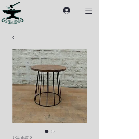
SKU: ifst010