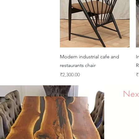
Quick View
Modern industrial cafe and
I
restaurants chair
R
Price
P
₹2,300.00
₹
Nex