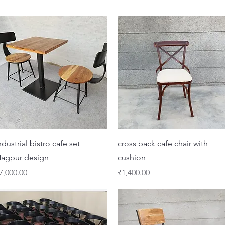
Quick View
Quick View
ndustrial bistro cafe set
cross back cafe chair with
agpur design
cushion
rice
Price
7,000.00
₹1,400.00