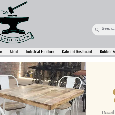
e
About
Industrial Furniture
Cafe and Restaurant
Outdoor F
Descri