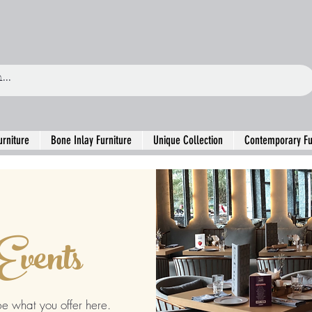
urniture
Bone Inlay Furniture
Unique Collection
Contemporary Fu
Events
be what you offer here.