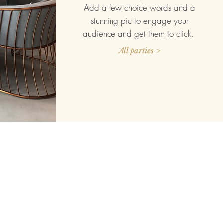
Add a few choice words and a
stunning pic to engage your
audience and get them to click.
All parties >