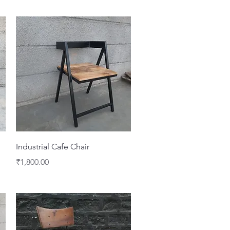
Quick View
Industrial Cafe Chair
Price
₹1,800.00