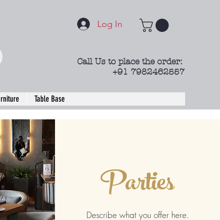
Log In
Call Us to place the order:
+91 7982462557
rniture
Table Base
Parties
Describe what you offer here.