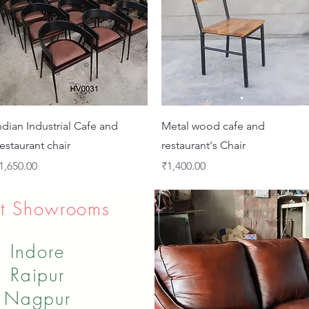
Quick View
Quick View
ndian Industrial Cafe and
Metal wood cafe and
estaurant chair
restaurant's Chair
rice
Price
1,650.00
₹1,400.00
t Showrooms
Indore
Raipur
Nagpur