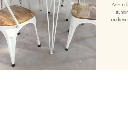
Add a f
stunni
audience