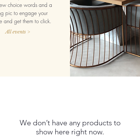
ew choice words and a
ng pic to engage your
 and get them to click.
All events >
We don’t have any products to
show here right now.