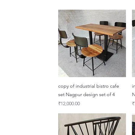
Quick View
copy of industrial bistro cafe
i
set Nagpur design set of 4
N
Price
P
₹12,000.00
₹