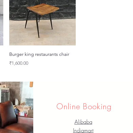
Quick View
Burger king restaurants chair
Price
₹1,600.00
Online Booking
Alibaba
Indiamart