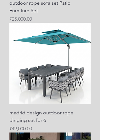
outdoor rope sofa set Patio
Furniture Set
Price
₹25,000.00
madrid design outdoor rope
dinging set for 6
Price
₹49,000.00