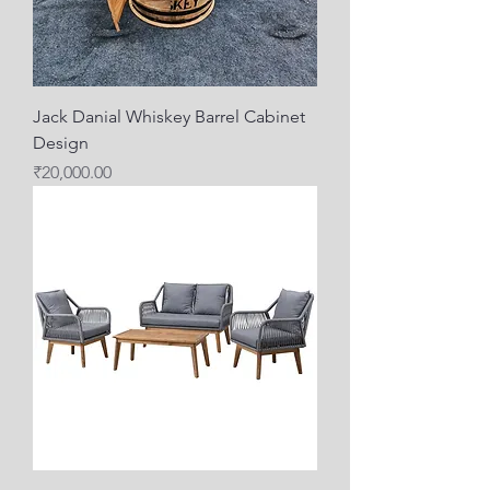
Jack Danial Whiskey Barrel Cabinet
Design
Price
₹20,000.00