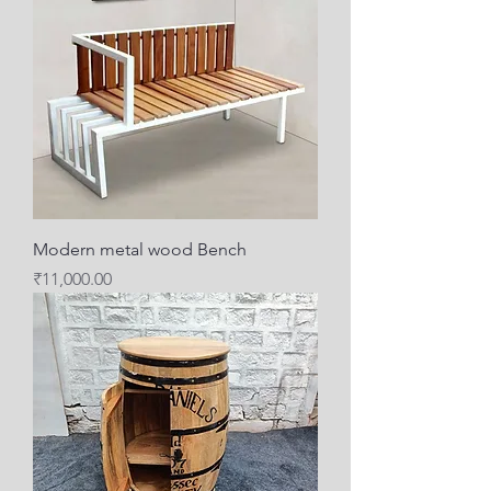
Modern metal wood Bench
Price
₹11,000.00