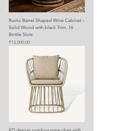
Rustic Barrel-Shaped Wine Cabinet –
Solid Wood with black Trim, 16
Bottle Slots
Price
₹15,000.00
KD design outdoor rope chair with