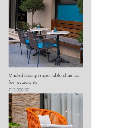
Madrid Design rope Table chair set
for restaurants
Price
₹13,000.00