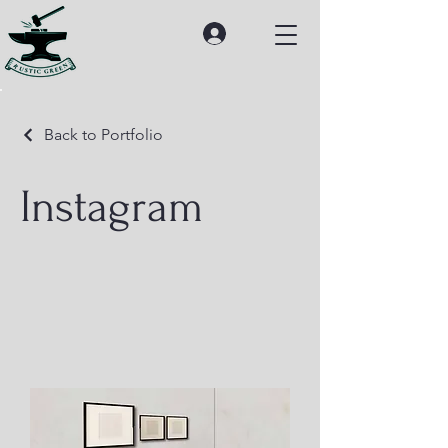
Back to Portfolio
Instagram