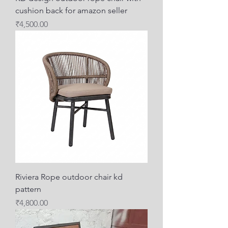
cushion back for amazon seller
Price
₹4,500.00
Riviera Rope outdoor chair kd
pattern
Price
₹4,800.00