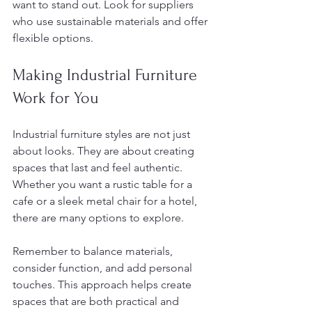
want to stand out. Look for suppliers 
who use sustainable materials and offer 
flexible options.
Making Industrial Furniture 
Work for You
Industrial furniture styles are not just 
about looks. They are about creating 
spaces that last and feel authentic. 
Whether you want a rustic table for a 
cafe or a sleek metal chair for a hotel, 
there are many options to explore.
Remember to balance materials, 
consider function, and add personal 
touches. This approach helps create 
spaces that are both practical and 