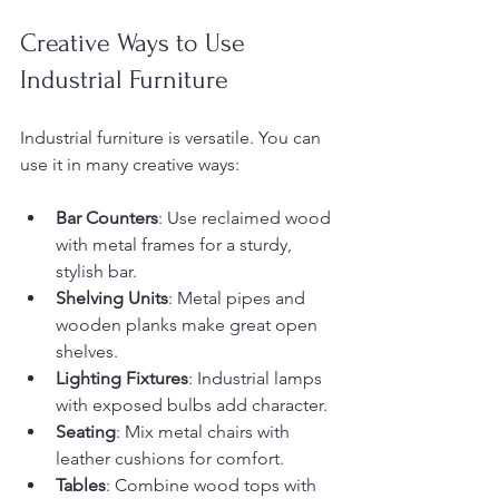
Creative Ways to Use 
Industrial Furniture
Industrial furniture is versatile. You can 
use it in many creative ways:
Bar Counters
: Use reclaimed wood 
with metal frames for a sturdy, 
stylish bar.
Shelving Units
: Metal pipes and 
wooden planks make great open 
shelves.
Lighting Fixtures
: Industrial lamps 
with exposed bulbs add character.
Seating
: Mix metal chairs with 
leather cushions for comfort.
Tables
: Combine wood tops with 