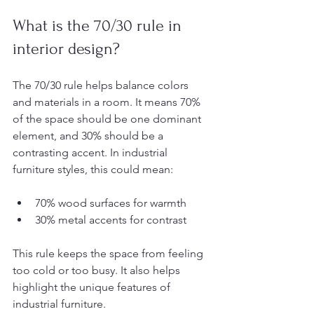
What is the 70/30 rule in 
interior design?
The 70/30 rule helps balance colors 
and materials in a room. It means 70% 
of the space should be one dominant 
element, and 30% should be a 
contrasting accent. In industrial 
furniture styles, this could mean:
70% wood surfaces for warmth
30% metal accents for contrast
This rule keeps the space from feeling 
too cold or too busy. It also helps 
highlight the unique features of 
industrial furniture.