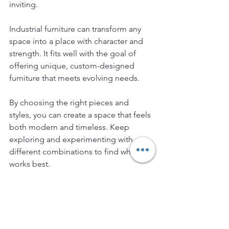
inviting.
Industrial furniture can transform any 
space into a place with character and 
strength. It fits well with the goal of 
offering unique, custom-designed 
furniture that meets evolving needs.
By choosing the right pieces and 
styles, you can create a space that feels 
both modern and timeless. Keep 
exploring and experimenting with 
different combinations to find what 
works best.
Industrial furniture is more than a trend 
- it is a design approach that celebrates 
simplicity, durability, and style.