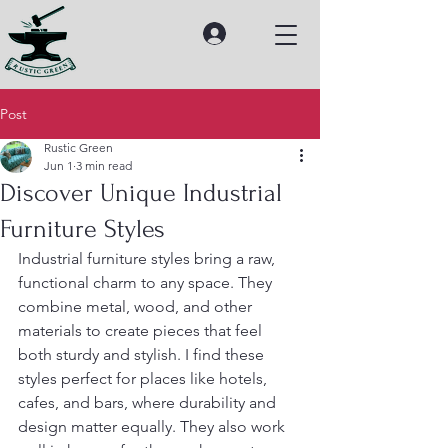
Post
Rustic Green
Jun 1
3 min read
Discover Unique Industrial
Furniture Styles
Industrial furniture styles bring a raw, 
functional charm to any space. They 
combine metal, wood, and other 
materials to create pieces that feel 
both sturdy and stylish. I find these 
styles perfect for places like hotels, 
cafes, and bars, where durability and 
design matter equally. They also work 