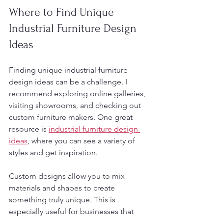
Where to Find Unique 
Industrial Furniture Design 
Ideas
Finding unique industrial furniture 
design ideas can be a challenge. I 
recommend exploring online galleries, 
visiting showrooms, and checking out 
custom furniture makers. One great 
resource is 
industrial furniture design 
ideas
, where you can see a variety of 
styles and get inspiration.
Custom designs allow you to mix 
materials and shapes to create 
something truly unique. This is 
especially useful for businesses that 