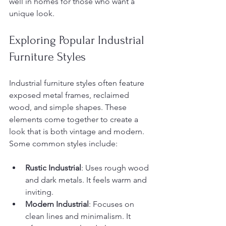
well in homes for those who want a 
unique look.
Exploring Popular Industrial 
Furniture Styles
Industrial furniture styles often feature 
exposed metal frames, reclaimed 
wood, and simple shapes. These 
elements come together to create a 
look that is both vintage and modern. 
Some common styles include:
Rustic Industrial
: Uses rough wood 
and dark metals. It feels warm and 
inviting.
Modern Industrial
: Focuses on 
clean lines and minimalism. It 