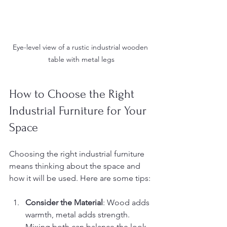
Eye-level view of a rustic industrial wooden 
table with metal legs
How to Choose the Right 
Industrial Furniture for Your 
Space
Choosing the right industrial furniture 
means thinking about the space and 
how it will be used. Here are some tips:
Consider the Material
: Wood adds 
warmth, metal adds strength. 
Mixing both can balance the look.