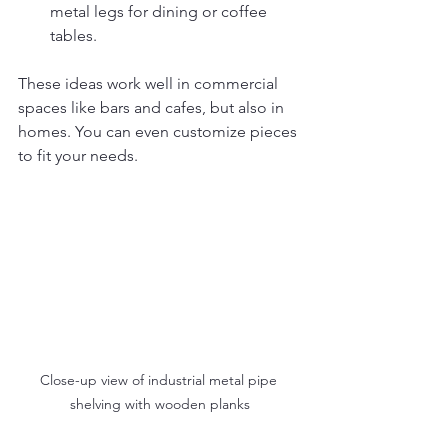
metal legs for dining or coffee 
tables.
These ideas work well in commercial 
spaces like bars and cafes, but also in 
homes. You can even customize pieces 
to fit your needs.
Close-up view of industrial metal pipe 
shelving with wooden planks