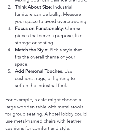
Think About Size
: Industrial 
furniture can be bulky. Measure 
your space to avoid overcrowding.
Focus on Functionality
: Choose 
pieces that serve a purpose, like 
storage or seating.
Match the Style
: Pick a style that 
fits the overall theme of your 
space.
Add Personal Touches
: Use 
cushions, rugs, or lighting to 
soften the industrial feel.
For example, a cafe might choose a 
large wooden table with metal stools 
for group seating. A hotel lobby could 
use metal-framed chairs with leather 
cushions for comfort and style.