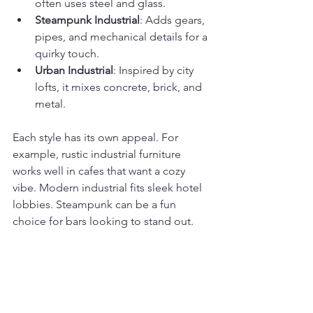
often uses steel and glass.
Steampunk Industrial
: Adds gears, 
pipes, and mechanical details for a 
quirky touch.
Urban Industrial
: Inspired by city 
lofts, it mixes concrete, brick, and 
metal.
Each style has its own appeal. For 
example, rustic industrial furniture 
works well in cafes that want a cozy 
vibe. Modern industrial fits sleek hotel 
lobbies. Steampunk can be a fun 
choice for bars looking to stand out.