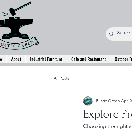
e
About
Industrial Furniture
Cafe and Restaurant
Outdoor F
All Posts
Rustic Green
Apr 2
Explore P
Choosing the right s