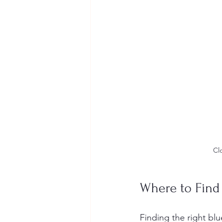
Cl
Where to Find 
Finding the right blu