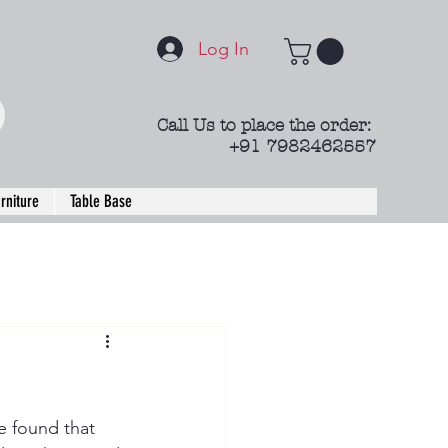
Log In
Call Us to place the order:
+91 7982462557
rniture
Table Base
e found that 