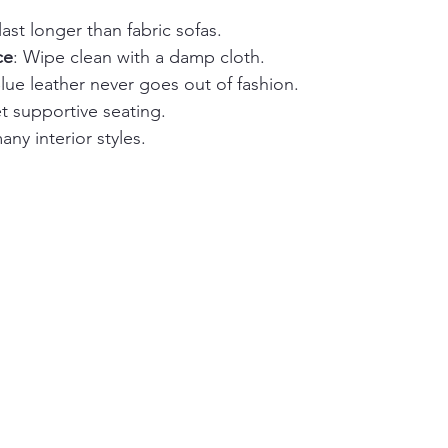
last longer than fabric sofas.
ce
: Wipe clean with a damp cloth.
Blue leather never goes out of fashion.
et supportive seating.
many interior styles.