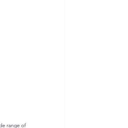
ide range of 