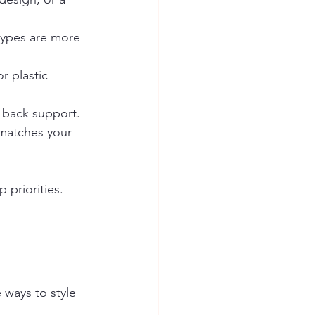
 types are more 
r plastic 
d back support.
matches your 
 priorities. 
 ways to style 