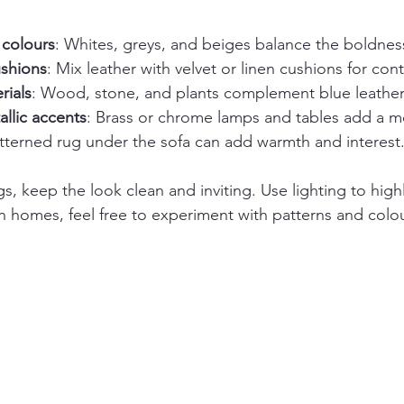
 colours
: Whites, greys, and beiges balance the boldness
shions
: Mix leather with velvet or linen cushions for cont
rials
: Wood, stone, and plants complement blue leather
llic accents
: Brass or chrome lamps and tables add a 
atterned rug under the sofa can add warmth and interest
s, keep the look clean and inviting. Use lighting to highl
In homes, feel free to experiment with patterns and colou