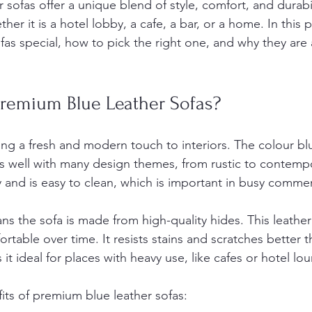
sofas offer a unique blend of style, comfort, and durabil
er it is a hotel lobby, a cafe, a bar, or a home. In this po
as special, how to pick the right one, and why they are 
emium Blue Leather Sofas?
ing a fresh and modern touch to interiors. The colour bl
rks well with many design themes, from rustic to contemp
y and is easy to clean, which is important in busy commer
s the sofa is made from high-quality hides. This leather
able over time. It resists stains and scratches better 
 it ideal for places with heavy use, like cafes or hotel lo
ts of premium blue leather sofas: