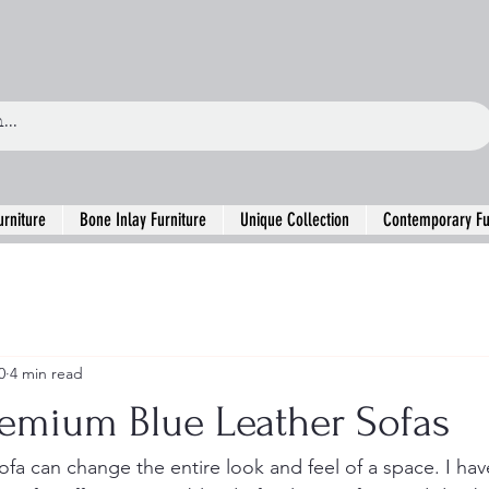
urniture
Bone Inlay Furniture
Unique Collection
Contemporary Fu
0
4 min read
remium Blue Leather Sofas
ofa can change the entire look and feel of a space. I hav