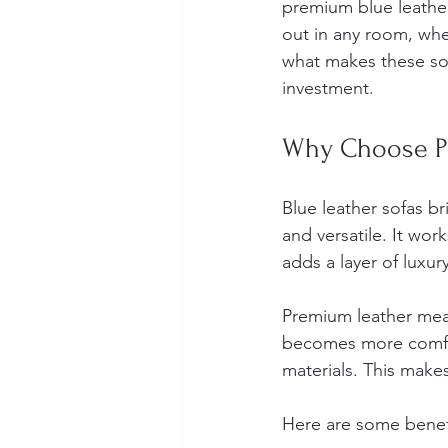
premium blue leather 
out in any room, wheth
what makes these sof
investment.
Why Choose Pr
Blue leather sofas br
and versatile. It wo
adds a layer of luxur
Premium leather mean
becomes more comfort
materials. This makes
Here are some benefi