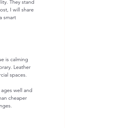
ity. They stand 
st, I will share 
a smart 
ue is calming 
orary. Leather 
cial spaces.
 ages well and 
than cheaper 
unges.