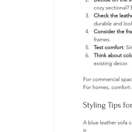
cozy sectional? E
Check the leathe
durable and look
Consider the fr
frames.
Test comfort
: S
Think about col
existing decor.
For commercial spaces
For homes, comfort 
Styling Tips f
A blue leather sofa 
it: