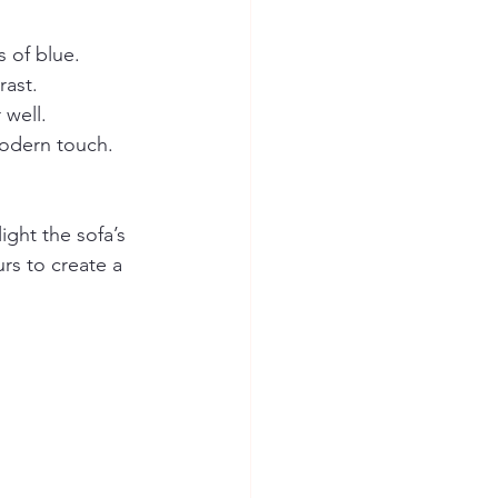
 of blue.
rast.
 well.
modern touch.
.
ight the sofa’s 
rs to create a 