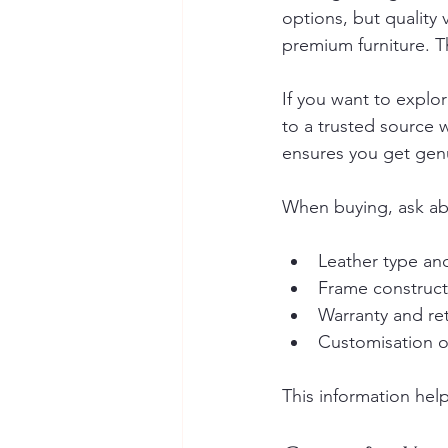
options, but quality
premium furniture. T
If you want to explor
to a trusted source w
ensures you get gen
When buying, ask ab
Leather type and
Frame construct
Warranty and ret
Customisation o
This information hel