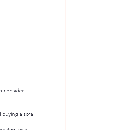
to consider 
 buying a sofa 
design, or a 