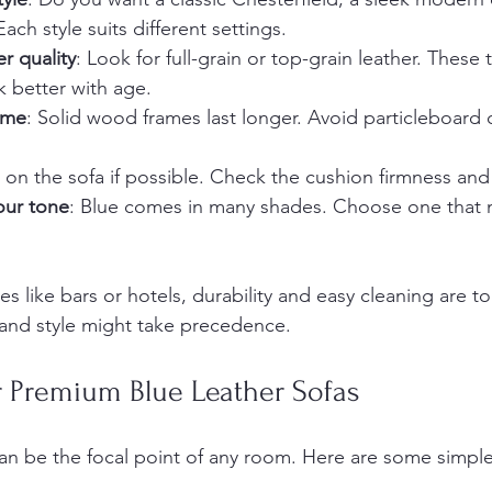
ach style suits different settings.
r quality
: Look for full-grain or top-grain leather. These
 better with age.
ame
: Solid wood frames last longer. Avoid particleboard o
it on the sofa if possible. Check the cushion firmness an
our tone
: Blue comes in many shades. Choose one that 
 like bars or hotels, durability and easy cleaning are top
and style might take precedence.
or Premium Blue Leather Sofas
can be the focal point of any room. Here are some simple