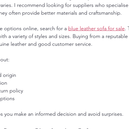
 varies. I recommend looking for suppliers who specialise
hey often provide better materials and craftsmanship.
e options online, search for a 
blue leather sofa for sale
. 
ith a variety of styles and sizes. Buying from a reputable
uine leather and good customer service.
out:
 origin
ion
urn policy
ptions
ps you make an informed decision and avoid surprises.