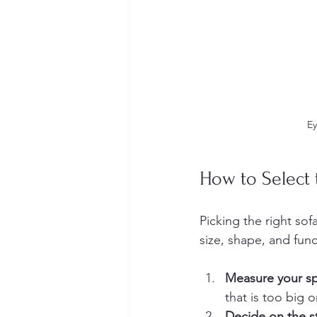
Ey
How to Select 
Picking the right sof
size, shape, and fun
Measure your s
that is too big o
Decide on the s