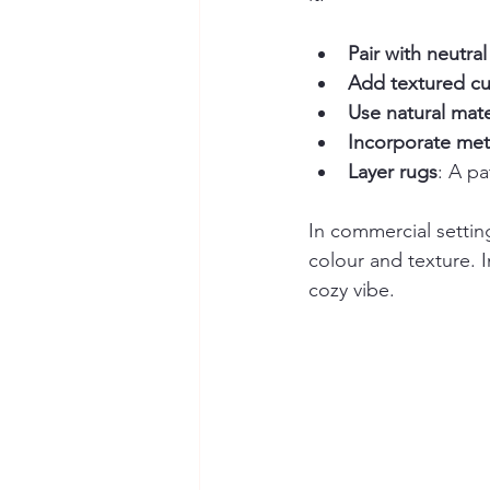
Pair with neutral
Add textured cu
Use natural mate
Incorporate meta
Layer rugs
: A p
In commercial setting
colour and texture. 
cozy vibe.