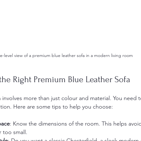
e-level view of a premium blue leather sofa in a modern living room
the Right Premium Blue Leather Sofa
a involves more than just colour and material. You need 
ction. Here are some tips to help you choose:
pace
: Know the dimensions of the room. This helps avoid
r too small.
tyle
: Do you want a classic Chesterfield, a sleek modern 