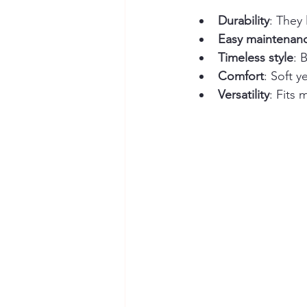
Durability
: They 
Easy maintenan
Timeless style
: 
Comfort
: Soft y
Versatility
: Fits 