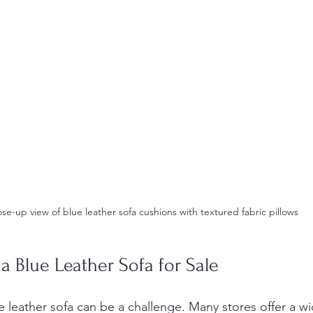
ose-up view of blue leather sofa cushions with textured fabric pillows
a Blue Leather Sofa for Sale
e leather sofa can be a challenge. Many stores offer a w