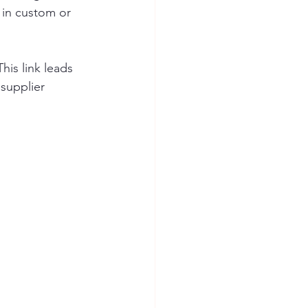
 in custom or 
This link leads 
 supplier 