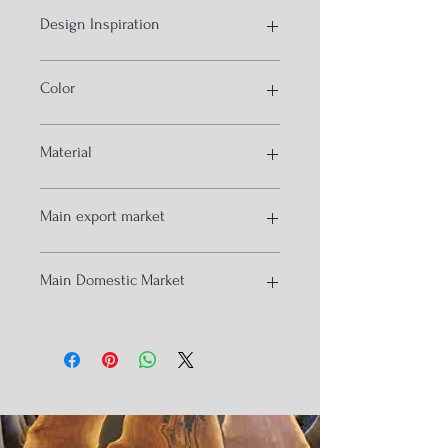
Design Inspiration
conical wooden legs and bamboo
Color
cane fittings
natural
Material
solid wood and bamboo cane
Main export market
Australia
Main Domestic Market
Qatar
UAE
Singapore
delhi
Mumbai
Hydrabad
Goa
Chandigrah