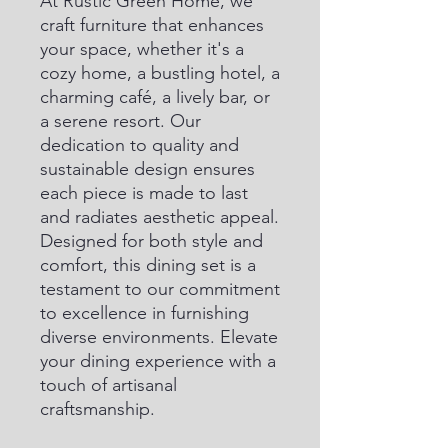
At Rustic Green Home, we 
craft furniture that enhances 
your space, whether it's a 
cozy home, a bustling hotel, a 
charming café, a lively bar, or 
a serene resort. Our 
dedication to quality and 
sustainable design ensures 
each piece is made to last 
and radiates aesthetic appeal. 
Designed for both style and 
comfort, this dining set is a 
testament to our commitment 
to excellence in furnishing 
diverse environments. Elevate 
your dining experience with a 
touch of artisanal 
craftsmanship.