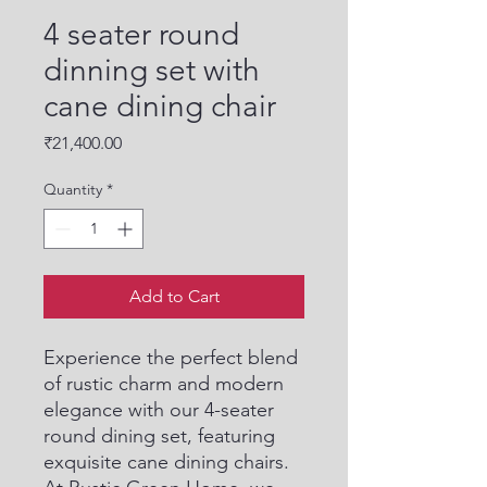
4 seater round
dinning set with
cane dining chair
Price
₹21,400.00
Quantity
*
Add to Cart
Experience the perfect blend 
of rustic charm and modern 
elegance with our 4-seater 
round dining set, featuring 
exquisite cane dining chairs. 