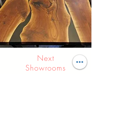
Next
Showrooms
Indore
Raipur
Nagpur
Hyderabad
Pune