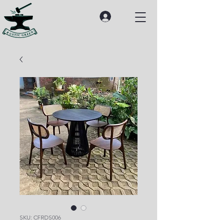
SKU: CFRDS006