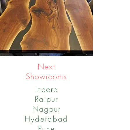
Next
Showrooms
Indore
Raipur
Nagpur
Hyderabad
Pune