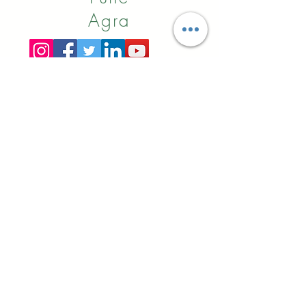
Agra
Online
Booking
Alibaba