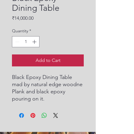
Dining Table
Price
₹14,000.00
Quantity
*
Add to Cart
Black Epoxy Dining Table
mad by natural edge woodne
Plank and black epoxy
pouring on it.