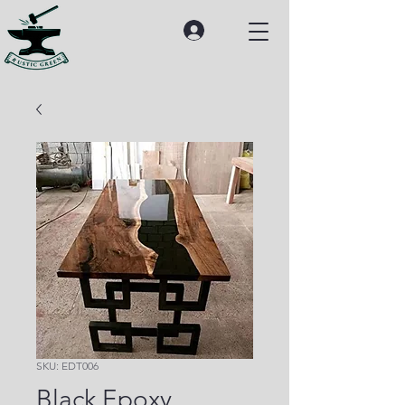
SKU: EDT006
Black Epoxy