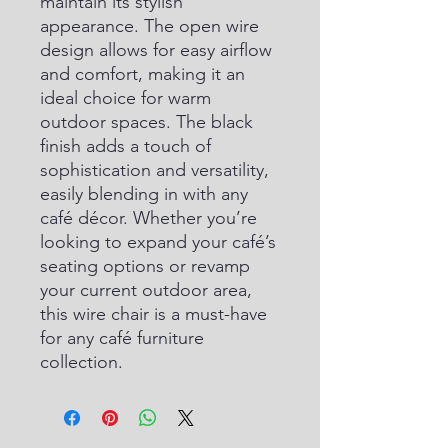
maintain its stylish 
appearance. The open wire 
design allows for easy airflow 
and comfort, making it an 
ideal choice for warm 
outdoor spaces. The black 
finish adds a touch of 
sophistication and versatility, 
easily blending in with any 
café décor. Whether you’re 
looking to expand your café’s 
seating options or revamp 
your current outdoor area, 
this wire chair is a must-have 
for any café furniture 
collection.