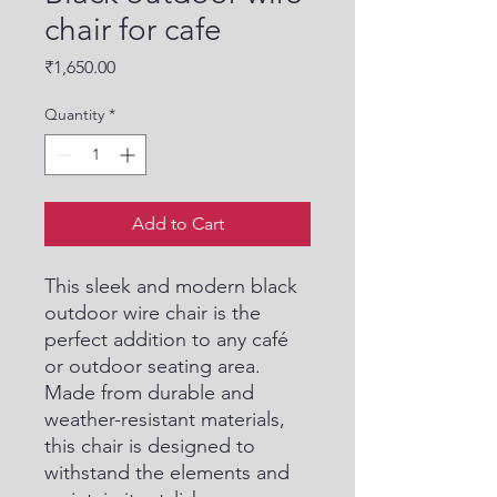
chair for cafe
Price
₹1,650.00
Quantity
*
Add to Cart
This sleek and modern black 
outdoor wire chair is the 
perfect addition to any café 
or outdoor seating area. 
Made from durable and 
weather-resistant materials, 
this chair is designed to 
withstand the elements and 