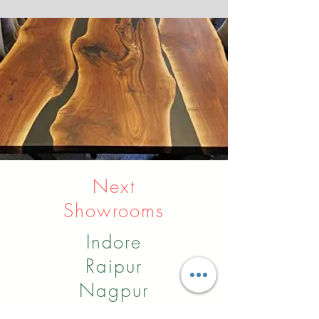
Next
Showrooms
Indore
Raipur
Nagpur
Hyderabad