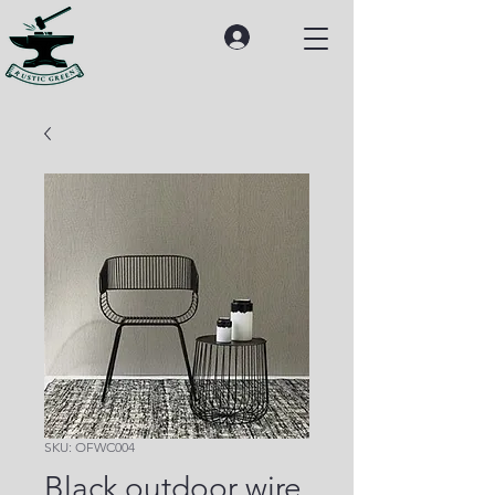
SKU: OFWC004
Black outdoor wire