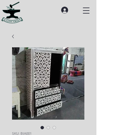
SKU: BIA001