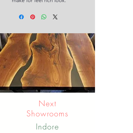
make for feel rich look.
Next
Showrooms
Indore