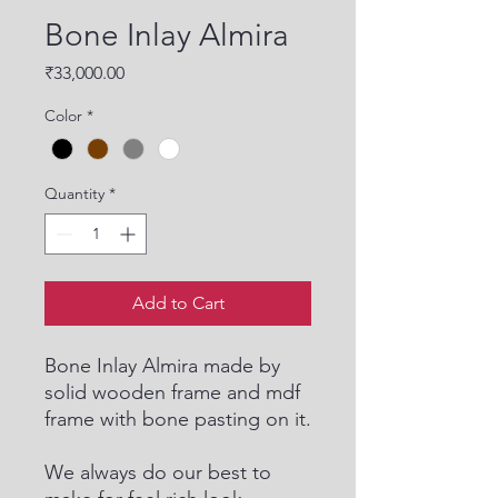
Bone Inlay Almira
Price
₹33,000.00
Color
*
Quantity
*
Add to Cart
Bone Inlay Almira made by
solid wooden frame and mdf
frame with bone pasting on it.
We always do our best to