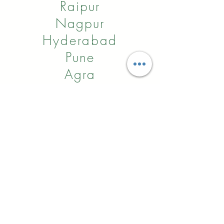
Raipur
Nagpur
Hyderabad
Pune
Agra