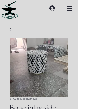
SKU: 36523641234523
Bone inlay side