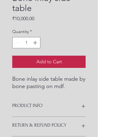
table
Price
₹10,000.00
Quantity
*
Add to Cart
Bone inlay side table made by
bone pasting on mdf.
PRODUCT INFO
Totally customized as per your design
RETURN & REFUND POLICY
and space