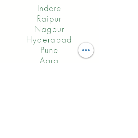
Indore
Raipur
Nagpur
Hyderabad
Pune
Agra