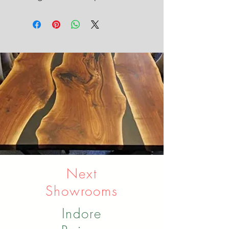
Next
Showrooms
Indore