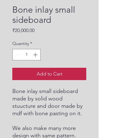
Bone inlay small
sideboard
Price
₹20,000.00
Quantity
*
Add to Cart
Bone inlay small sideboard
made by solid wood
stuucture and door made by
mdf with bone pasting on it.
We also make many more
design with same pattern.