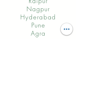
Raipur
Nagpur
Hyderabad
Pune
Agra