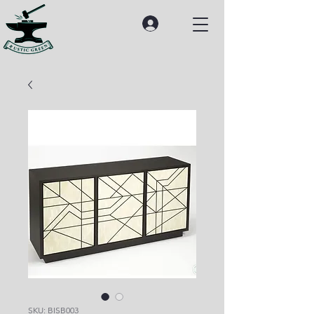
SKU: BISB003