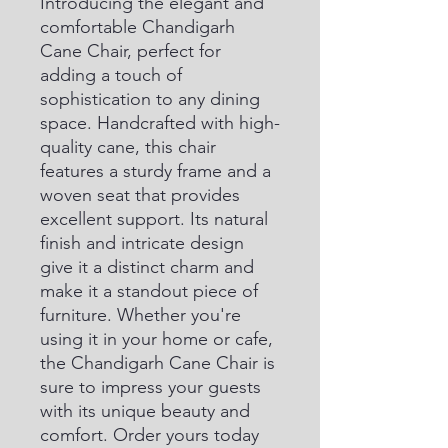
Introducing the elegant and 
comfortable Chandigarh 
Cane Chair, perfect for 
adding a touch of 
sophistication to any dining 
space. Handcrafted with high-
quality cane, this chair 
features a sturdy frame and a 
woven seat that provides 
excellent support. Its natural 
finish and intricate design 
give it a distinct charm and 
make it a standout piece of 
furniture. Whether you're 
using it in your home or cafe, 
the Chandigarh Cane Chair is 
sure to impress your guests 
with its unique beauty and 
comfort. Order yours today 