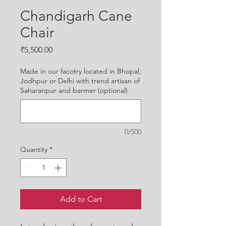
Chandigarh Cane
Chair
Price
₹5,500.00
Made in our facotry located in Bhopal,
Jodhpur or Delhi with trend artisan of
Saharanpur and barmer (optional)
0/500
Quantity
*
Add to Cart