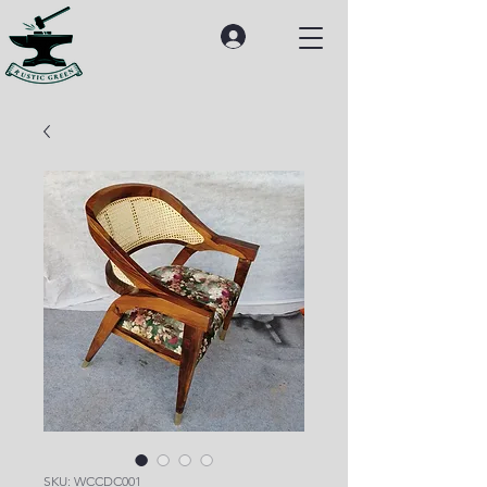
SKU: WCCDC001