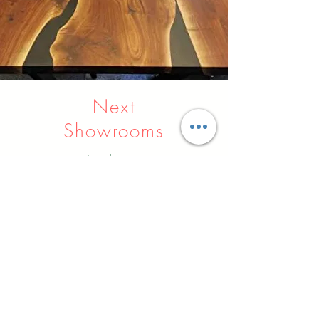
Next
Showrooms
Indore
Raipur
Nagpur
Hyderabad
Pune
Agra