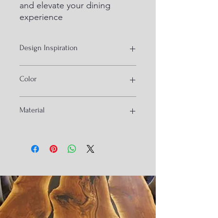
and elevate your dining 
experience
Design Inspiration
Bamboo cane waving
Color
Gloral print cushion and walnut wood
Material
Sheesham wood, bamboo cane and
brass cape on the base