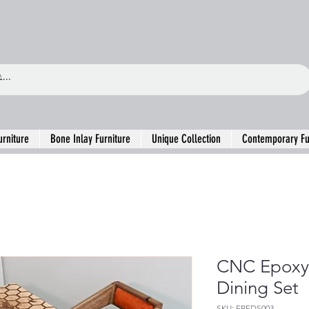
urniture
Bone Inlay Furniture
Unique Collection
Contemporary Fu
CNC Epoxy 
Dining Set
SKU: ERFDS003