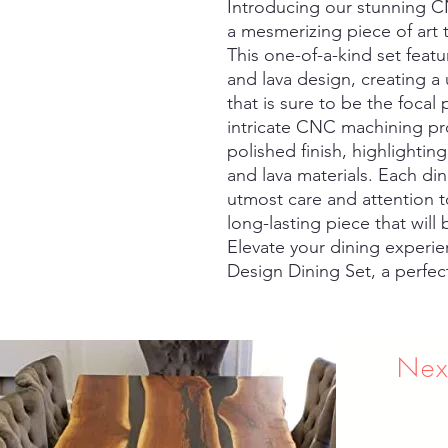
Introducing our stunning C
a mesmerizing piece of art t
This one-of-a-kind set featu
and lava design, creating a
that is sure to be the focal
intricate CNC machining pro
polished finish, highlightin
and lava materials. Each din
utmost care and attention to
long-lasting piece that will
Elevate your dining experi
Design Dining Set, a perfect 
Nex