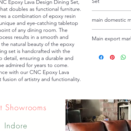
Set
NC Epoxy Lava Design Dining Set, 
hat doubles as functional furniture. 
table and 4 chair
res a combination of epoxy resin 
main domestic m
 unique and eye-catching tabletop 
 point of any dining room. The 
Hydrabad
cess results in a smooth and 
Main export mar
Delhi
g the natural beauty of the epoxy 
Mumbai
ing set is handcrafted with the 
Ahamdabad
USA
Canada
 detail, ensuring a durable and 
Spain
 be admired for years to come. 
France
ence with our CNC Epoxy Lava 
Dubai
fusion of artistry and functionality.
Isreal
Oman
t Showrooms
Indore