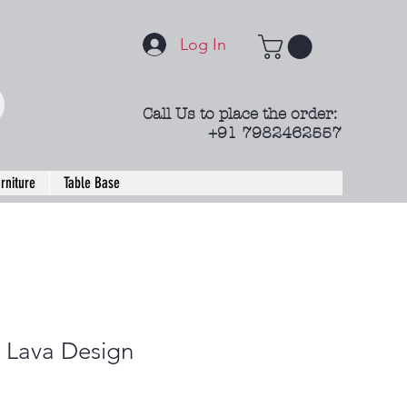
Log In
Call Us to place the order:
+91 7982462557
rniture
Table Base
Lava Design