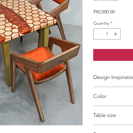
Price
₹40,000.00
Quantity
*
Design Inspirati
CNC design art work
Color
Fire
Table size
120*75*75cm