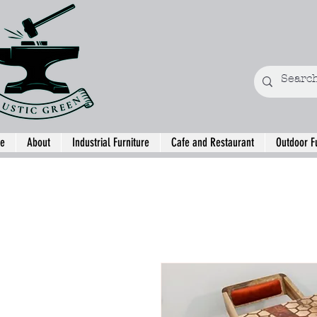
e
About
Industrial Furniture
Cafe and Restaurant
Outdoor F