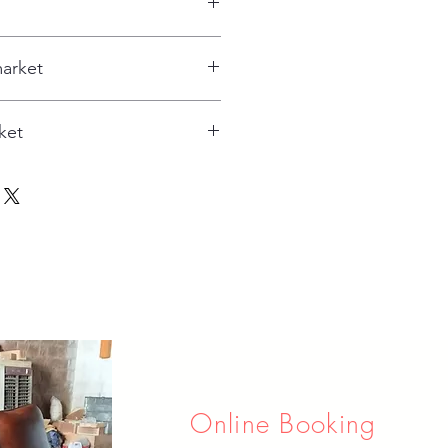
arket
ket
Online Booking