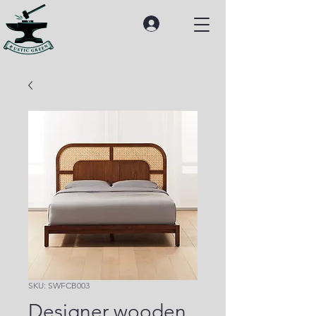
SKU: SWFCB003
Designer wooden