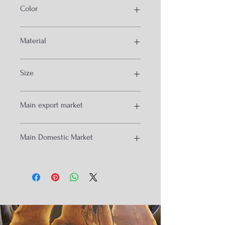
Color
Walnut and teak
Material
Solid acacia and sheesham wood
Size
6.6by 6 ffet
Main export market
USA
Main Domestic Market
Australia
anglore
Hydrabad