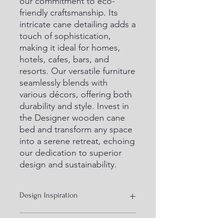
our commitment to eco-
friendly craftsmanship. Its 
intricate cane detailing adds a 
touch of sophistication, 
making it ideal for homes, 
hotels, cafes, bars, and 
resorts. Our versatile furniture 
seamlessly blends with 
various décors, offering both 
durability and style. Invest in 
the Designer wooden cane 
bed and transform any space 
into a serene retreat, echoing 
our dedication to superior 
design and sustainability.
Design Inspiration
Bamboo cane with solid wood