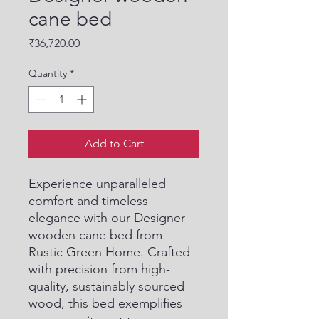
cane bed
Price
₹36,720.00
Quantity
*
Add to Cart
Experience unparalleled 
comfort and timeless 
elegance with our Designer 
wooden cane bed from 
Rustic Green Home. Crafted 
with precision from high-
quality, sustainably sourced 
wood, this bed exemplifies 