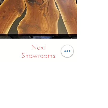
Next
Showrooms
Indore
Raipur
Nagpur
Hyderabad
Pune
Agra