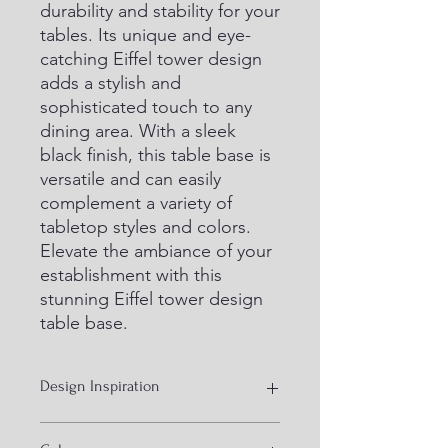
durability and stability for your 
tables. Its unique and eye-
catching Eiffel tower design 
adds a stylish and 
sophisticated touch to any 
dining area. With a sleek 
black finish, this table base is 
versatile and can easily 
complement a variety of 
tabletop styles and colors. 
Elevate the ambiance of your 
establishment with this 
stunning Eiffel tower design 
table base.
Design Inspiration
Eiffel tower design restaurant table