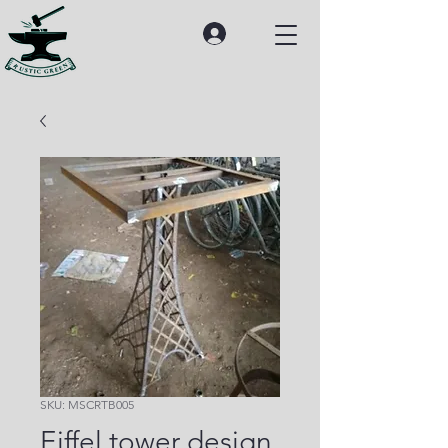
SKU: MSCRTB005
Eiffel tower design