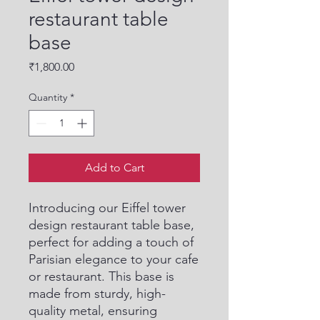
restaurant table
base
Price
₹1,800.00
Quantity
*
Add to Cart
Introducing our Eiffel tower 
design restaurant table base, 
perfect for adding a touch of 
Parisian elegance to your cafe 
or restaurant. This base is 
made from sturdy, high-
quality metal, ensuring 