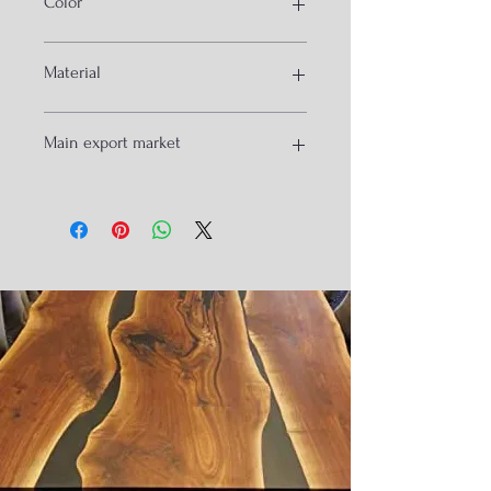
Color
base
Black
Material
Iron
Main export market
USA
France
Spain
UK