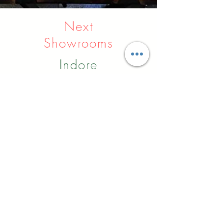
Next
Showrooms
Indore
Raipur
Nagpur
Hyderabad
Pune
Agra