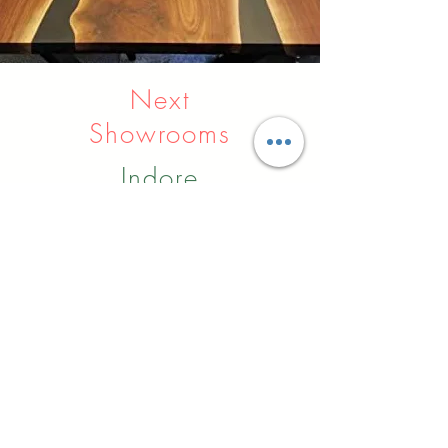
Next
Showrooms
Indore
Raipur
Nagpur
Hyderabad
Pune
Agra