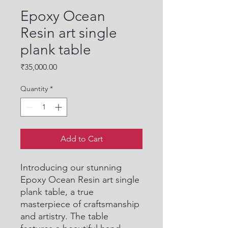
Epoxy Ocean
Resin art single
plank table
Price
₹35,000.00
Quantity
*
Add to Cart
Introducing our stunning 
Epoxy Ocean Resin art single 
plank table, a true 
masterpiece of craftsmanship 
and artistry. The table 