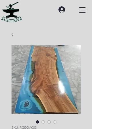
SKU: RGEOA003