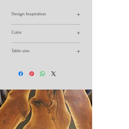
Design Inspiration
Ocean Resin Art
Color
Bluea
Table size
160x90x3.5cm