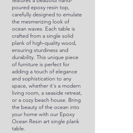
features a beautiful hand-
poured epoxy resin top, 
carefully designed to emulate 
the mesmerizing look of 
ocean waves. Each table is 
crafted from a single solid 
plank of high-quality wood, 
ensuring sturdiness and 
durability. This unique piece 
of furniture is perfect for 
adding a touch of elegance 
and sophistication to any 
space, whether it's a modern 
living room, a seaside retreat, 
or a cozy beach house. Bring 
the beauty of the ocean into 
your home with our Epoxy 
Ocean Resin art single plank 
table.