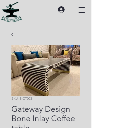
SKU: BICT003
Gateway Design
Bone Inlay Coffee
table