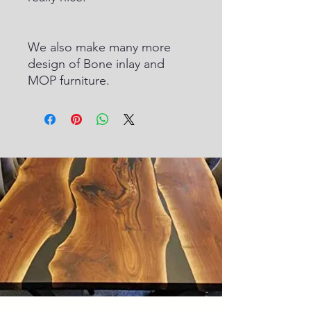
We also make many more
design of Bone inlay and
MOP furniture.