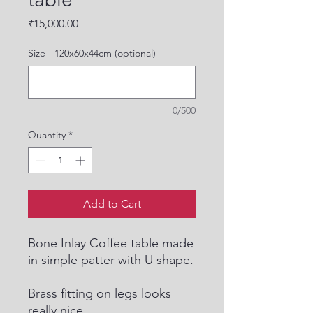
Price
₹15,000.00
Size - 120x60x44cm (optional)
0/500
Quantity
*
Add to Cart
Bone Inlay Coffee table made
in simple patter with U shape.
Brass fitting on legs looks
really nice.