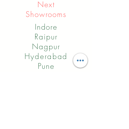
Next
Showrooms
Indore
Raipur
Nagpur
Hyderabad
Pune
Agra