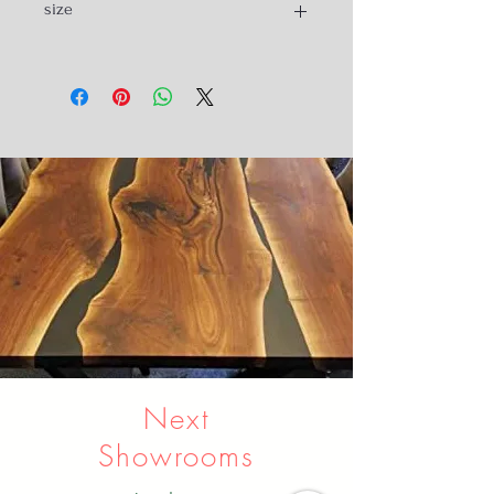
size
150cc long,
65cm wide
65 to 103 height
Next
Showrooms