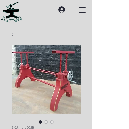
SKU: hure002R