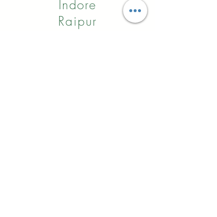
Indore
Raipur
Nagpur
Hyderabad
Pune
Agra