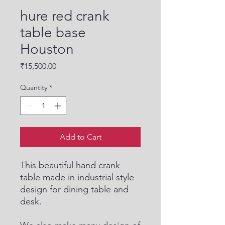
hure red crank
table base
Houston
Price
₹15,500.00
Quantity
*
Add to Cart
This beautiful hand crank
table made in industrial style
design for dining table and
desk.