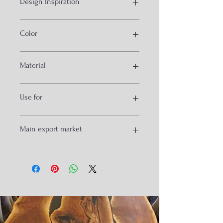
Design Inspiration
Industrial furniture hand crank
Color
Red and Black
Material
MS and cast
Use for
Desk and Dining
Main export market
Vancover
Newyork
Melborn