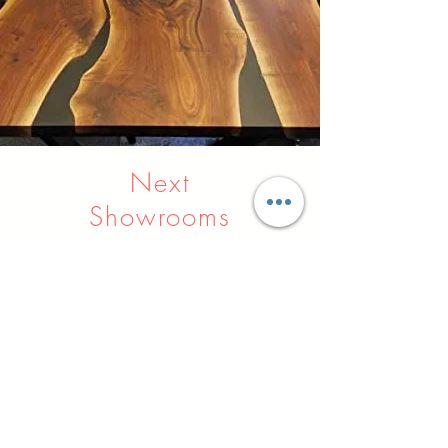
Next
Showrooms
Indore
Raipur
Nagpur
Hyderabad
Pune
Agra