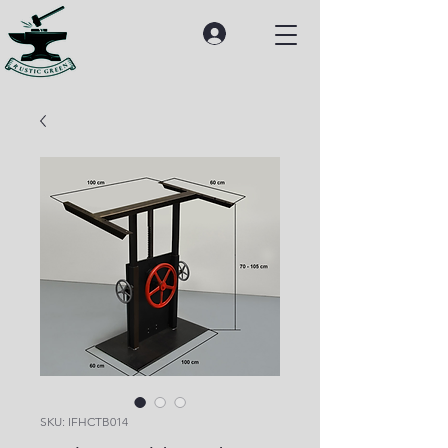
SKU: IFHCTB014