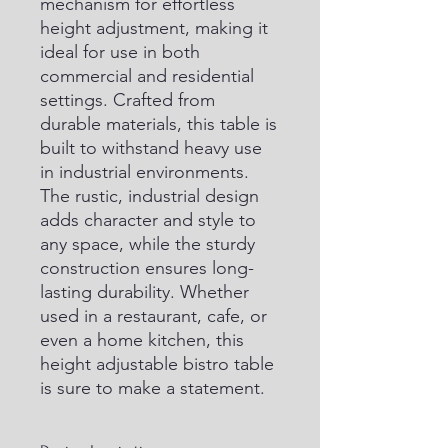
mechanism for effortless 
height adjustment, making it 
ideal for use in both 
commercial and residential 
settings. Crafted from 
durable materials, this table is 
built to withstand heavy use 
in industrial environments. 
The rustic, industrial design 
adds character and style to 
any space, while the sturdy 
construction ensures long-
lasting durability. Whether 
used in a restaurant, cafe, or 
even a home kitchen, this 
height adjustable bistro table 
is sure to make a statement.