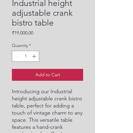
Industrial height
adjustable crank
bistro table
Price
₹19,000.00
Quantity
*
Add to Cart
Introducing our Industrial 
height adjustable crank bistro 
table, perfect for adding a 
touch of vintage charm to any 
space. This versatile table 
features a hand-crank 