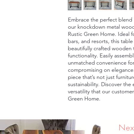
Embrace the perfect blend of
our knockdown metal wood re
Rustic Green Home. Ideal fo
bars, and resorts, this tabl
beautifully crafted wooden t
functionality. Easily assemb
unmatched convenience for 
compromising on elegance. 
piece that’s not just furnitu
sustainability. Discover the
versatility that our custome
Green Home.
Nex