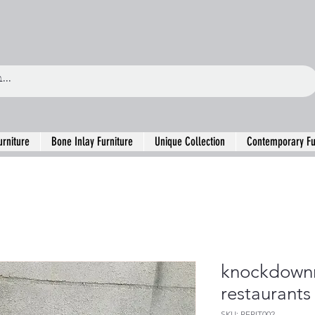
urniture
Bone Inlay Furniture
Unique Collection
Contemporary Fu
knockdown
restaurants
SKU: RFRIT002