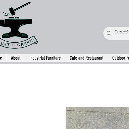
e
About
Industrial Furniture
Cafe and Restaurant
Outdoor F