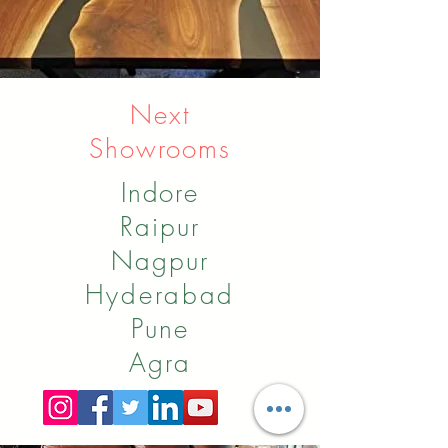
Next
Showrooms
Indore
Raipur
Nagpur
Hyderabad
Pune
Agra