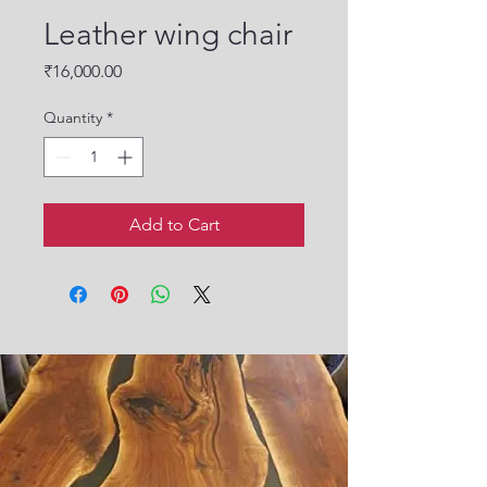
Leather wing chair
Price
₹16,000.00
Quantity
*
Add to Cart