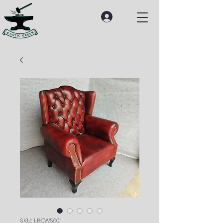
SKU: LRCWS001