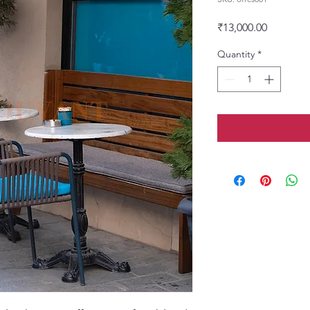
Price
₹13,000.00
Quantity
*