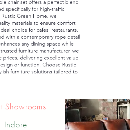
e chair set offers a perfect blend 
d specifically for high-traffic 
t Rustic Green Home, we 
ality materials to ensure comfort 
deal choice for cafes, restaurants, 
ed with a contemporary rope detail 
 enhances any dining space while 
 trusted furniture manufacturer, we 
 prices, delivering excellent value 
sign or function. Choose Rustic 
ish furniture solutions tailored to 
t Showrooms
Indore