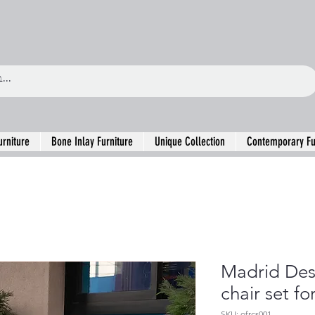
urniture
Bone Inlay Furniture
Unique Collection
Contemporary Fu
Madrid Des
chair set fo
SKU: ofrcs001