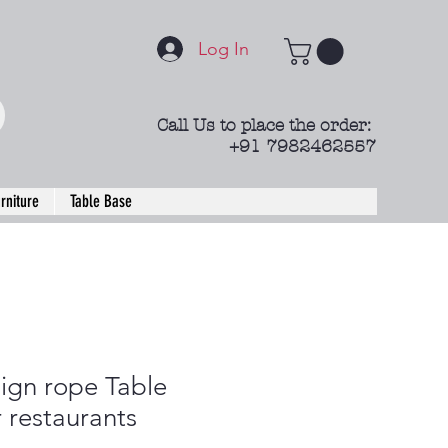
Log In
Call Us to place the order:
+91 7982462557
rniture
Table Base
ign rope Table
r restaurants