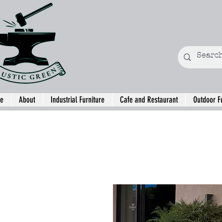
e
About
Industrial Furniture
Cafe and Restaurant
Outdoor F