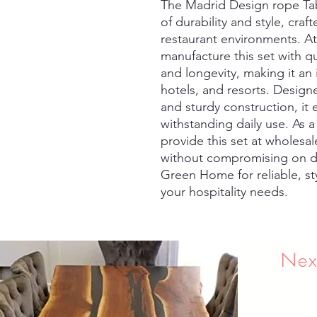
The Madrid Design rope Tabl
of durability and style, crafte
restaurant environments. A
manufacture this set with qu
and longevity, making it an i
hotels, and resorts. Design
and sturdy construction, it
withstanding daily use. As a
provide this set at wholesale
without compromising on de
Green Home for reliable, styl
your hospitality needs.
Nex