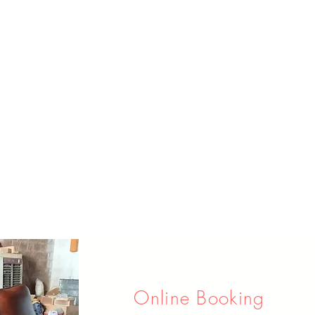
Online Booking