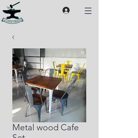
Metal wood Cafe
Set