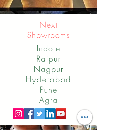
Next
Showrooms
Indore
Raipur
Nagpur
Hyderabad
Pune
Agra