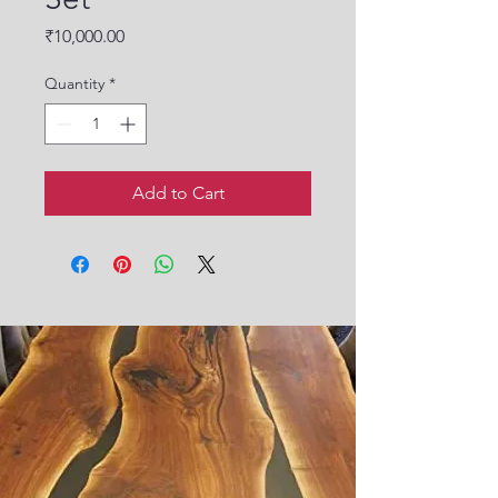
Price
₹10,000.00
Quantity
*
Add to Cart