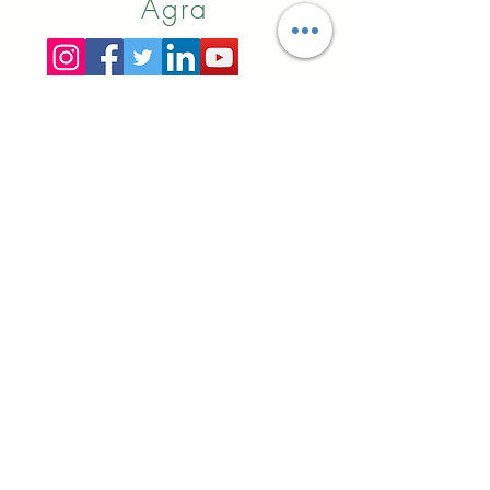
Agra
Online
Booking
Alibaba
Indiamart