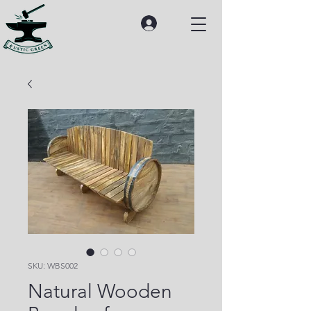
SKU: WBS002
Natural Wooden