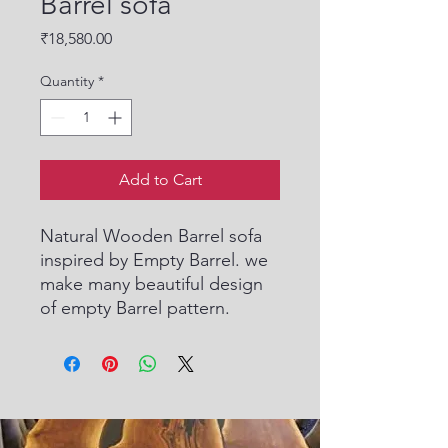
Barrel sofa
Price
₹18,580.00
Quantity
*
Add to Cart
Natural Wooden Barrel sofa
inspired by Empty Barrel. we
make many beautiful design
of empty Barrel pattern.