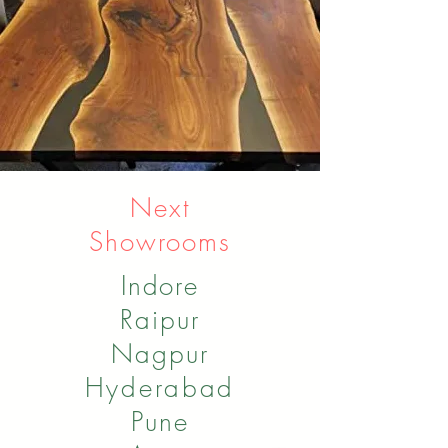
Next
Showrooms
Indore
Raipur
Nagpur
Hyderabad
Pune