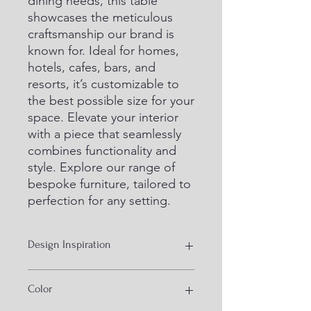
dining needs, this table 
showcases the meticulous 
craftsmanship our brand is 
known for. Ideal for homes, 
hotels, cafes, bars, and 
resorts, it’s customizable to 
the best possible size for your 
space. Elevate your interior 
with a piece that seamlessly 
combines functionality and 
style. Explore our range of 
bespoke furniture, tailored to 
perfection for any setting.
Design Inspiration
Hand Crank Industrial Furniiture
Color