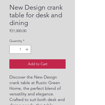
New Design crank
table for desk and
dining
Price
₹21,000.00
Quantity
*
Add to Cart
Discover the New Design 
crank table at Rustic Green 
Home, the perfect blend of 
versatility and elegance. 
Crafted to suit both desk and 