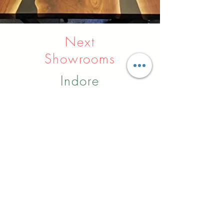
Next
Showrooms
Indore
Raipur
Nagpur
Hyderabad
Pune
Agra