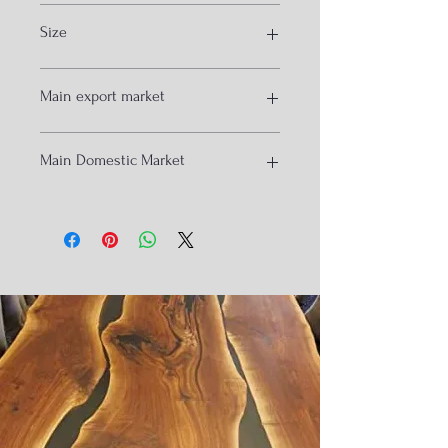
Black
Size
Customized
60*120*75to105cm
Main export market
Kuwait
Main Domestic Market
houston
London
Zurick
Mumbai
Melborne
Banglore
Hydrabad