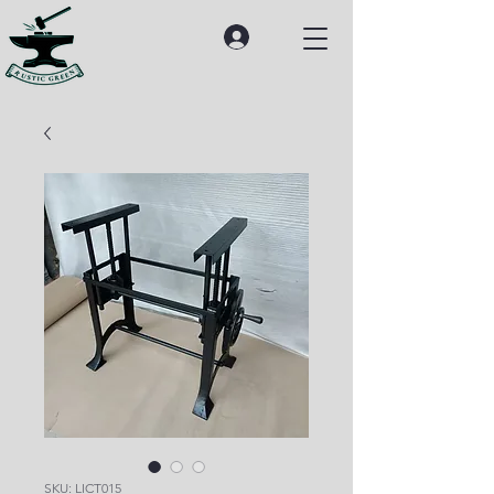
SKU: LICT015