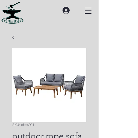
SKU: ofrss001
outdoor rope sofa