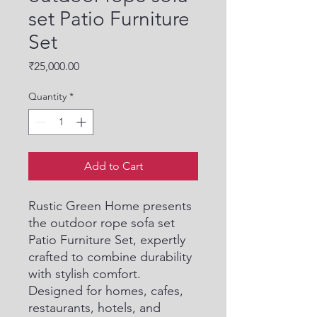
set Patio Furniture
Set
Price
₹25,000.00
Quantity
*
Add to Cart
Rustic Green Home presents 
the outdoor rope sofa set 
Patio Furniture Set, expertly 
crafted to combine durability 
with stylish comfort. 
Designed for homes, cafes, 
restaurants, hotels, and 