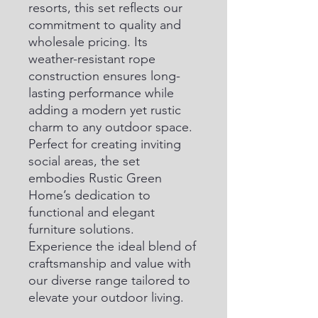
resorts, this set reflects our 
commitment to quality and 
wholesale pricing. Its 
weather-resistant rope 
construction ensures long-
lasting performance while 
adding a modern yet rustic 
charm to any outdoor space. 
Perfect for creating inviting 
social areas, the set 
embodies Rustic Green 
Home’s dedication to 
functional and elegant 
furniture solutions. 
Experience the ideal blend of 
craftsmanship and value with 
our diverse range tailored to 
elevate your outdoor living.