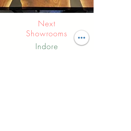
Next
Showrooms
Indore
Raipur
Nagpur
Hyderabad
Pune
Agra