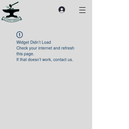
Widget Didn’t Load
Check your internet and refresh
this page.
If that doesn’t work, contact us.