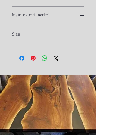
wood and metal
Main export market
usa
Size
Isreal
Spain
South Korea
90x90x75cm