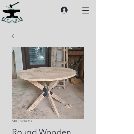
SKU: wrtr003
Round Wooden