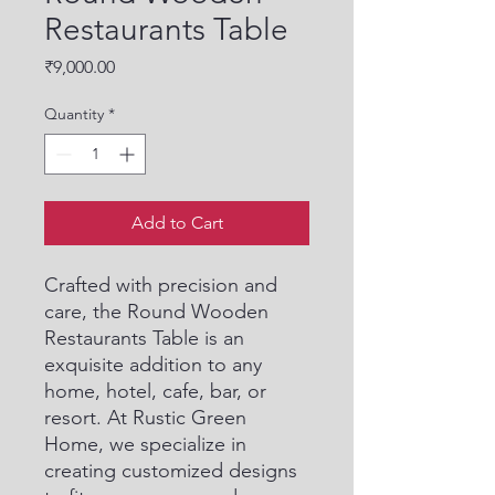
Restaurants Table
Price
₹9,000.00
Quantity
*
Add to Cart
Crafted with precision and 
care, the Round Wooden 
Restaurants Table is an 
exquisite addition to any 
home, hotel, cafe, bar, or 
resort. At Rustic Green 
Home, we specialize in 
creating customized designs 