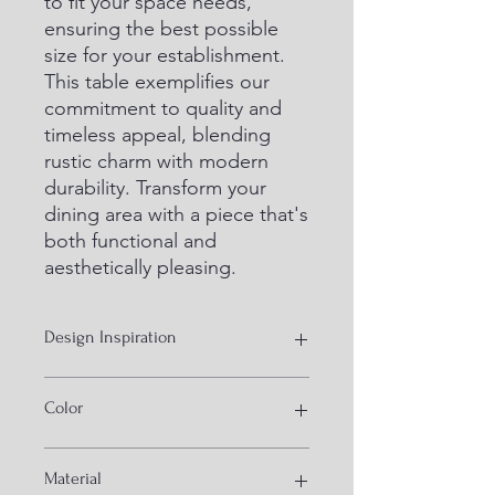
to fit your space needs, 
ensuring the best possible 
size for your establishment. 
This table exemplifies our 
commitment to quality and 
timeless appeal, blending 
rustic charm with modern 
durability. Transform your 
dining area with a piece that's 
both functional and 
aesthetically pleasing.
Design Inspiration
Wooden industrial
Color
Black and Natural
Material