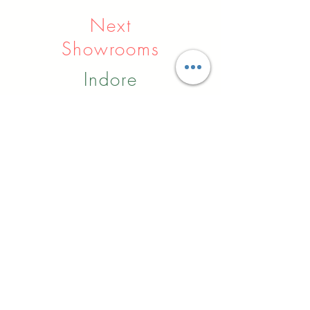
Next
Showrooms
Indore
Raipur
Nagpur
Hyderabad
Pune
Agra