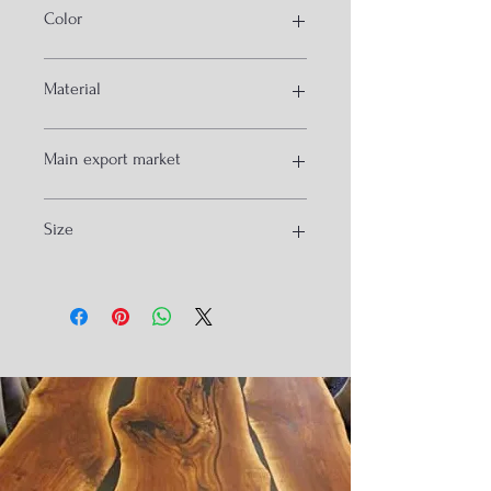
Color
blue and white
Material
solid wood and epoxy
Main export market
australia
Size
germany
120x60