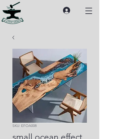
SKU: EFOA008
small ocean effect