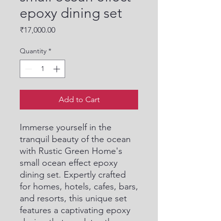
epoxy dining set
Price
₹17,000.00
Quantity
*
Add to Cart
Immerse yourself in the 
tranquil beauty of the ocean 
with Rustic Green Home's 
small ocean effect epoxy 
dining set. Expertly crafted 
for homes, hotels, cafes, bars, 
and resorts, this unique set 
features a captivating epoxy 