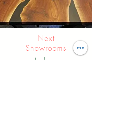
Next
Showrooms
Indore
Raipur
Nagpur
Hyderabad
Pune
Agra