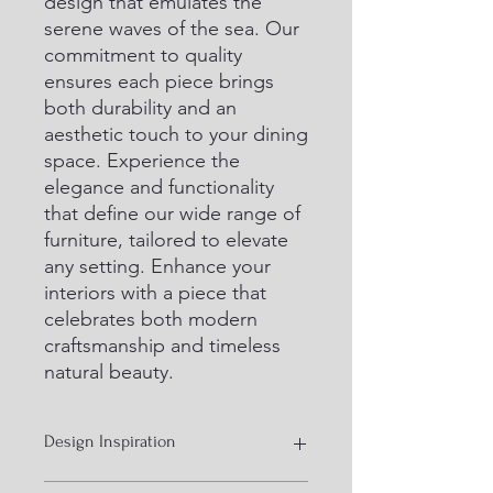
design that emulates the 
serene waves of the sea. Our 
commitment to quality 
ensures each piece brings 
both durability and an 
aesthetic touch to your dining 
space. Experience the 
elegance and functionality 
that define our wide range of 
furniture, tailored to elevate 
any setting. Enhance your 
interiors with a piece that 
celebrates both modern 
craftsmanship and timeless 
natural beauty.
Design Inspiration
ocean effect