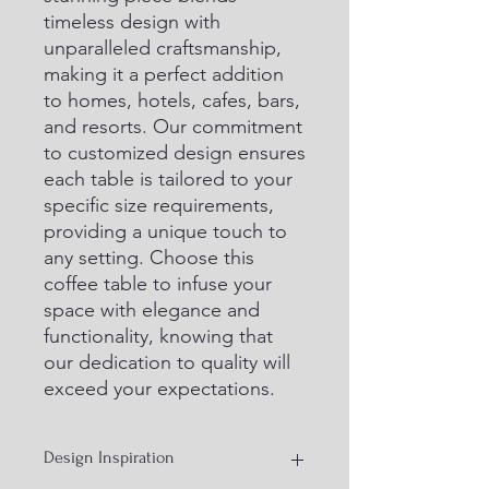
timeless design with 
unparalleled craftsmanship, 
making it a perfect addition 
to homes, hotels, cafes, bars, 
and resorts. Our commitment 
to customized design ensures 
each table is tailored to your 
specific size requirements, 
providing a unique touch to 
any setting. Choose this 
coffee table to infuse your 
space with elegance and 
functionality, knowing that 
our dedication to quality will 
exceed your expectations.
Design Inspiration