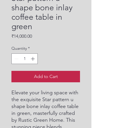
shape bone inlay
coffee table in
green
Price
₹14,000.00
Quantity
*
Add to Cart
Elevate your living space with 
the exquisite Star pattern u 
shape bone inlay coffee table 
in green, masterfully crafted 
by Rustic Green Home. This 
stunning piece blends 