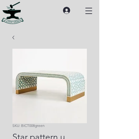
SKU: BICT008green
Star pattern u