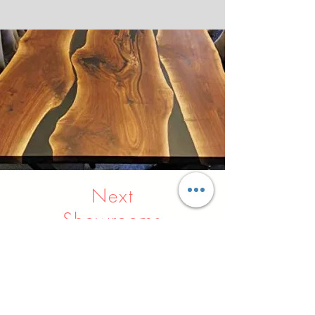
Next
Showrooms
Indore
Raipur
Nagpur