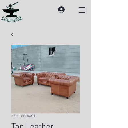
SKU: LSCDS001
Tan Leather