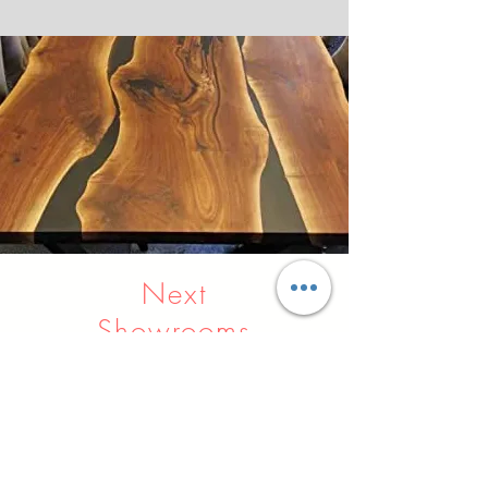
Next
Showrooms
Indore
Raipur
Nagpur