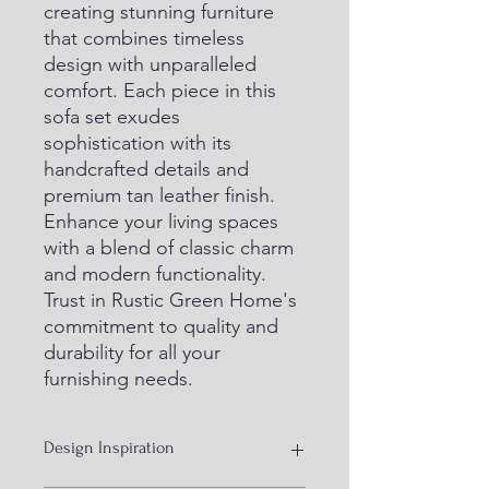
creating stunning furniture 
that combines timeless 
design with unparalleled 
comfort. Each piece in this 
sofa set exudes 
sophistication with its 
handcrafted details and 
premium tan leather finish. 
Enhance your living spaces 
with a blend of classic charm 
and modern functionality. 
Trust in Rustic Green Home's 
commitment to quality and 
durability for all your 
furnishing needs.
Design Inspiration