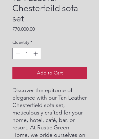
Chesterfeild sofa
set
Price
₹70,000.00
Quantity
*
Add to Cart
Discover the epitome of 
elegance with our Tan Leather 
Chesterfield sofa set, 
meticulously crafted for your 
home, hotel, café, bar, or 
resort. At Rustic Green 
Home, we pride ourselves on 