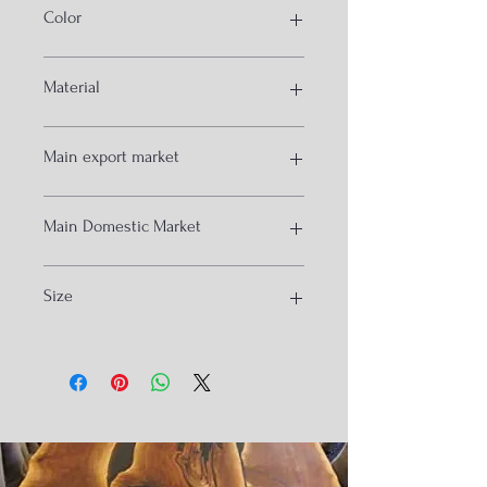
Color
White and other
Material
Diy cast
Main export market
USA
Main Domestic Market
Australia
Mumbai
Size
Chanidgrah
Kolkata
Hydrabad
47x47x87cm