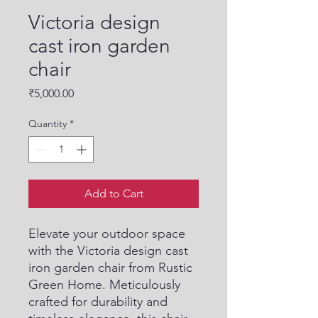
Victoria design
cast iron garden
chair
Price
₹5,000.00
Quantity
*
Add to Cart
Elevate your outdoor space 
with the Victoria design cast 
iron garden chair from Rustic 
Green Home. Meticulously 
crafted for durability and 