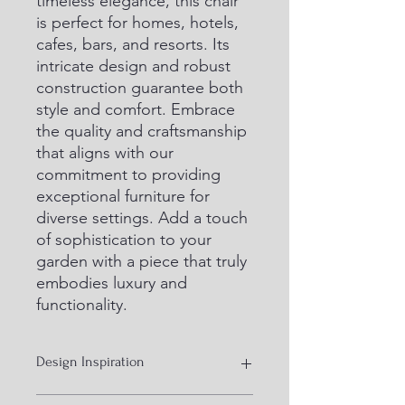
timeless elegance, this chair 
is perfect for homes, hotels, 
cafes, bars, and resorts. Its 
intricate design and robust 
construction guarantee both 
style and comfort. Embrace 
the quality and craftsmanship 
that aligns with our 
commitment to providing 
exceptional furniture for 
diverse settings. Add a touch 
of sophistication to your 
garden with a piece that truly 
embodies luxury and 
functionality.
Design Inspiration
Mid 20 design