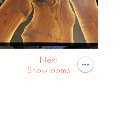
Next
Showrooms
Indore
Raipur
Nagpur
Hyderabad
Pune
Agra