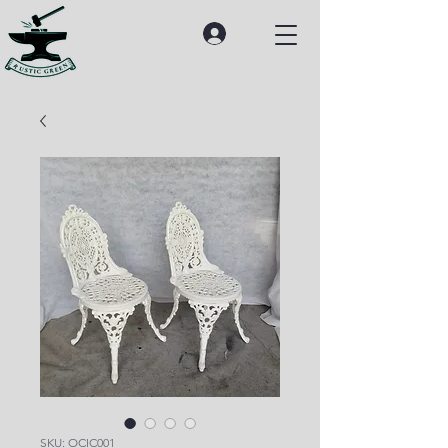
SKU: OCIC001