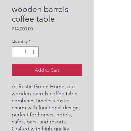
wooden barrels
coffee table
Price
₹14,000.00
Quantity
*
Add to Cart
At Rustic Green Home, our 
wooden barrels coffee table 
combines timeless rustic 
charm with functional design, 
perfect for homes, hotels, 
cafes, bars, and resorts. 
Crafted with high-quality 