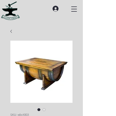
SKU: wbct003