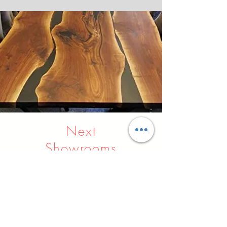
Next
Showrooms
Indore
Raipur
Nagpur
Hyderabad