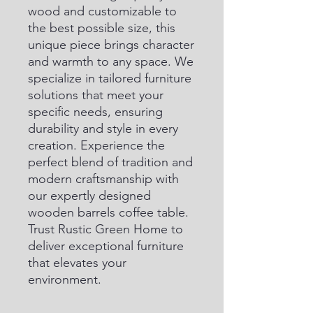
wood and customizable to 
the best possible size, this 
unique piece brings character 
and warmth to any space. We 
specialize in tailored furniture 
solutions that meet your 
specific needs, ensuring 
durability and style in every 
creation. Experience the 
perfect blend of tradition and 
modern craftsmanship with 
our expertly designed 
wooden barrels coffee table. 
Trust Rustic Green Home to 
deliver exceptional furniture 
that elevates your 
environment.