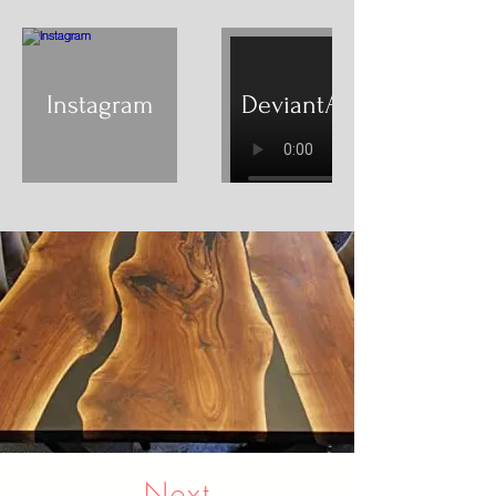
Instagram
DeviantArt
Next