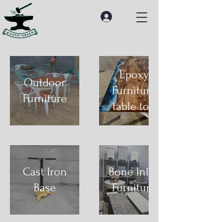
Epoxy
Outdoor
Furniture
Furniture
table top
Cast Iron
Bone Inlay
Base
Furniture