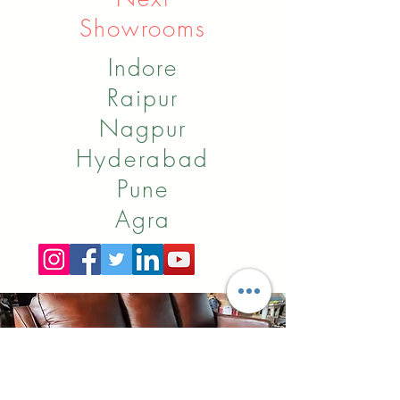
Showrooms
Indore
Raipur
Nagpur
Hyderabad
Pune
Agra